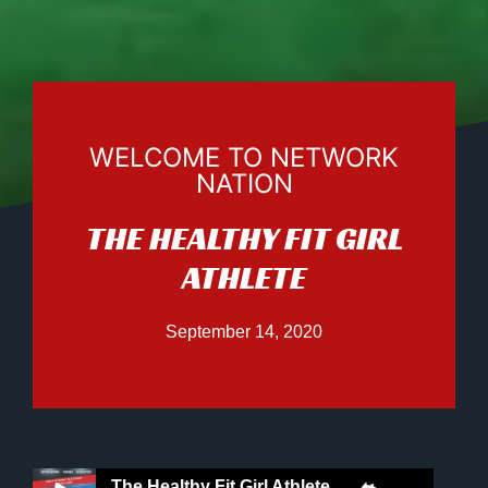
WELCOME TO NETWORK
NATION
THE HEALTHY FIT GIRL
ATHLETE
September 14, 2020
The Healthy Fit Girl Athlete