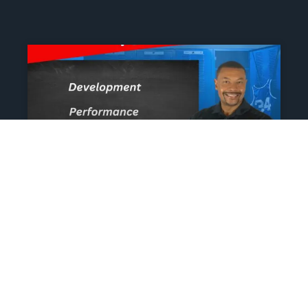
The Athlete’s NIL Playbook:
What Every Family Needs
To Know To Protect And
Profit
June 13, 2025
No Comments