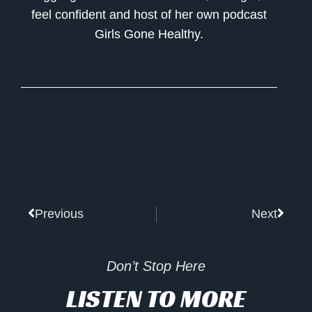
feel confident and host of her own podcast
Girls Gone Healthy.
Prev
Next
Previous
Next
Don’t Stop Here
LISTEN TO MORE