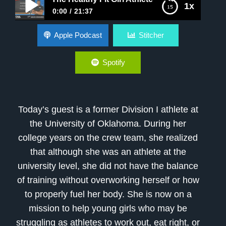
1x
0:00
21:37
The Healthy Fit Girl Athlete
Apple Podcast
Stitcher
Spotify
Today’s guest is a former Division I athlete at
the University of Oklahoma. During her
college years on the crew team, she realized
that although she was an athlete at the
university level, she did not have the balance
of training without overworking herself or how
to properly fuel her body. She is now on a
mission to help young girls who may be
struggling as athletes to work out, eat right, or