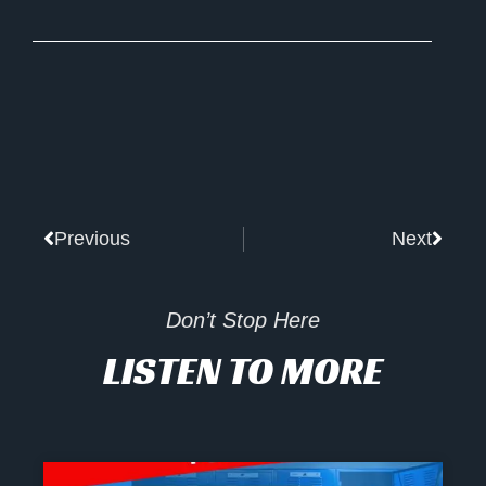
Prev
Next
Previous
Next
Don’t Stop Here
LISTEN TO MORE