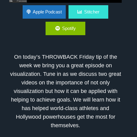
Visualization
Apple Podcast
Stitcher
Spotify
On today’s THROWBACK Friday tip of the
week we bring you a great episode on
visualization. Tune in as we discuss two great
videos on the importance of not only
visualization but how it can be applied with
helping to achieve goals. We will learn how it
has helped world-class athletes and
Hollywood powerhouses get the most for
themselves.