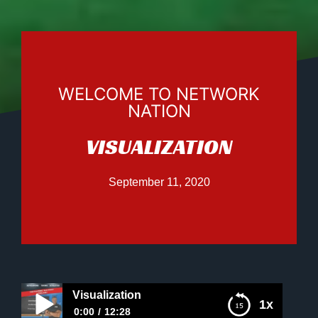
WELCOME TO NETWORK
NATION
VISUALIZATION
September 11, 2020
Visualization
1x
0:00
12:28