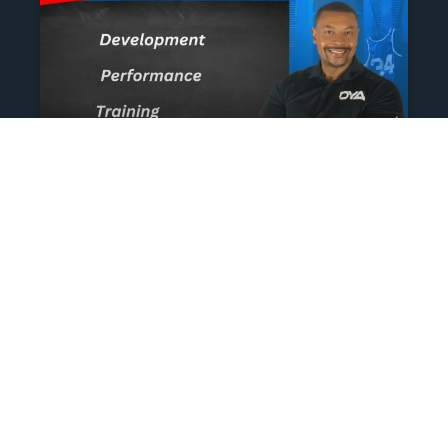
The Athlete’s NIL Playbook:
What Every Family Needs
To Know To Protect And
Profit
June 13, 2025
No Comments