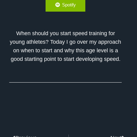
Spotify
When should you start speed training for
young athletes? Today I go over my approach
on when to start and why this age level is a
good starting point to start developing speed.
Prev
Next