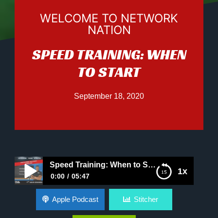
WELCOME TO NETWORK
NATION
SPEED TRAINING: WHEN
TO START
September 18, 2020
Speed Training: When to Start
1x
0:00
05:47
Speed Training: When to Start
Apple Podcast
Stitcher