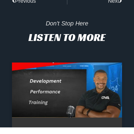
Previous
Next
Don’t Stop Here
LISTEN TO MORE
The Athlete’s NIL Playbook: