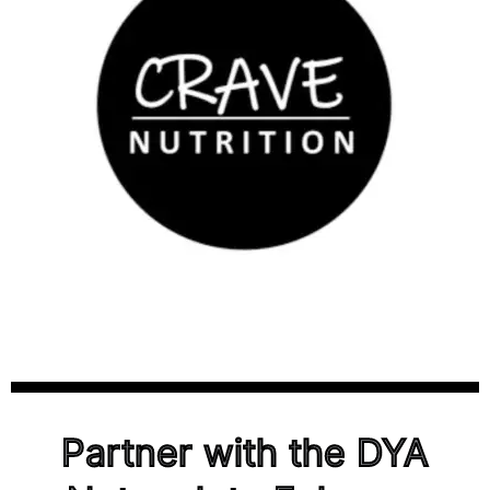
Partner with the DYA