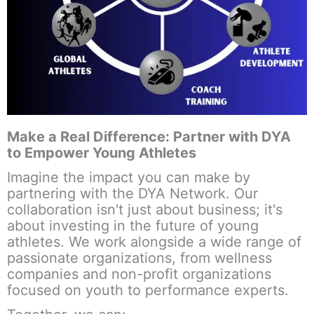
Make a Real Difference: Partner with DYA
to Empower Young Athletes
Imagine the impact you can make by
partnering with the DYA Network. Our
collaboration isn't just about business; it's
about
investing in the future
of young
athletes. We work alongside a wide range of
passionate organizations, from wellness
companies and non-profit organizations
focused on youth to performance experts.