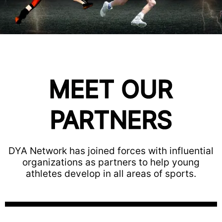
MEET OUR
PARTNERS
DYA Network has joined forces with influential
organizations as partners to help young
athletes develop in all areas of sports.