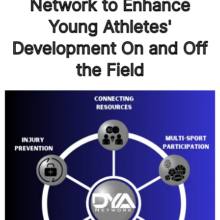
Network to Enhance
Young Athletes'
Development On and Off
the Field