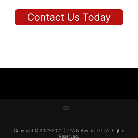
Contact Us Today
Copyright © 2021-2022 | DYA Network LLC | All Rights
Reserved.