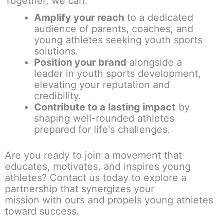
Together, we can:
Amplify your reach
to a dedicated
audience of parents, coaches, and
young athletes seeking
youth sports
solutions
.
Position your brand
alongside a
leader in youth sports development,
elevating your reputation and
credibility.
Contribute to a lasting impact
by
shaping well-rounded athletes
prepared for life's challenges.
Are you ready to join a movement that
educates, motivates, and inspires young
athletes? Contact us today to explore a
partnership that
synergizes your
mission
with ours and propels young athletes
toward success.