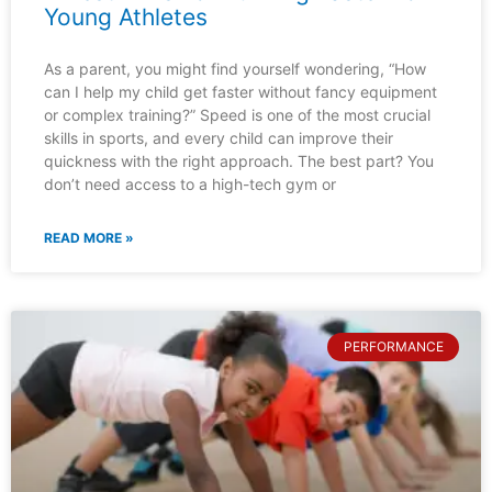
Young Athletes
As a parent, you might find yourself wondering, “How
can I help my child get faster without fancy equipment
or complex training?” Speed is one of the most crucial
skills in sports, and every child can improve their
quickness with the right approach. The best part? You
don’t need access to a high-tech gym or
READ MORE »
PERFORMANCE