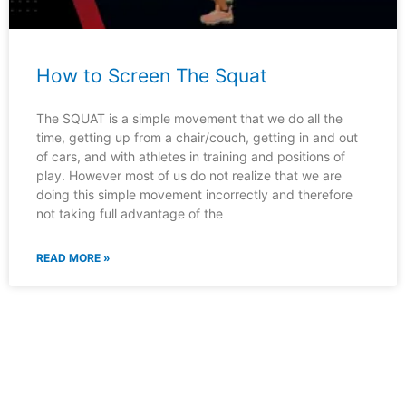
How to Screen The Squat
The SQUAT is a simple movement that we do all the
time, getting up from a chair/couch, getting in and out
of cars, and with athletes in training and positions of
play. However most of us do not realize that we are
doing this simple movement incorrectly and therefore
not taking full advantage of the
READ MORE »