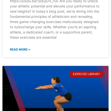
https://youtu.be/1pB2jOV_rGc Are you ready to unlock
your athletic potential and elevate your performance to
new heights? In today's blog post, we're diving into the
fundamental principles of athleticism and revealing
three game-changing exercises meticulously designed
to turbocharge your skills. Whether you're an aspiring
athlete, a dedicated coach, or a supportive parent,
these exercises are essential
READ MORE »
EXERCISE LIBRARY