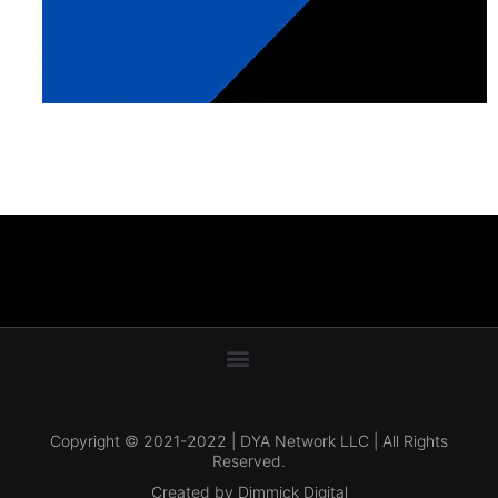
Copyright © 2021-2022 | DYA Network LLC | All Rights
Reserved.
Created by Dimmick Digital