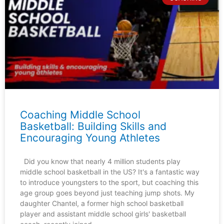
Coaching Middle School
Basketball: Building Skills and
Encouraging Young Athletes
Did you know that nearly 4 million students play
middle school basketball in the US? It's a fantastic way
to introduce youngsters to the sport, but coaching this
age group goes beyond just teaching jump shots. My
daughter Chantel, a former high school basketball
player and assistant middle school girls' basketball