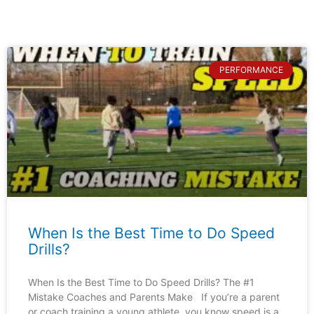
PERFORMANCE
When Is the Best Time to Do Speed
Drills?
When Is the Best Time to Do Speed Drills? The #1
Mistake Coaches and Parents Make If you’re a parent
or coach training a young athlete, you know speed is a