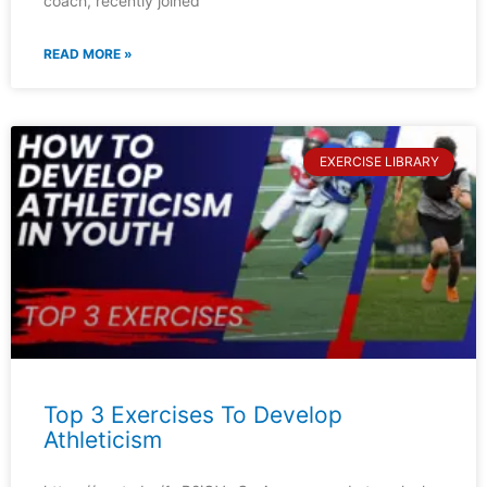
coach, recently joined
READ MORE »
EXERCISE LIBRARY
Top 3 Exercises To Develop
Athleticism