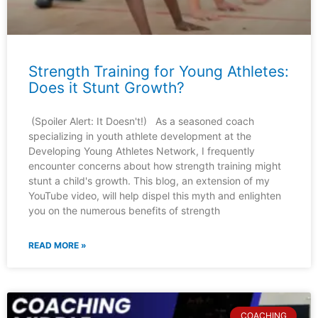
Strength Training for Young Athletes:
Does it Stunt Growth?
(Spoiler Alert: It Doesn't!) As a seasoned coach
specializing in youth athlete development at the
Developing Young Athletes Network, I frequently
encounter concerns about how strength training might
stunt a child's growth. This blog, an extension of my
YouTube video, will help dispel this myth and enlighten
you on the numerous benefits of strength
READ MORE »
COACHING