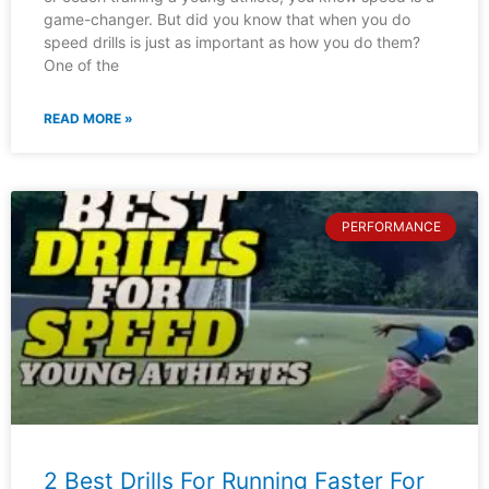
game-changer. But did you know that when you do
speed drills is just as important as how you do them?
One of the
READ MORE »
PERFORMANCE
2 Best Drills For Running Faster For