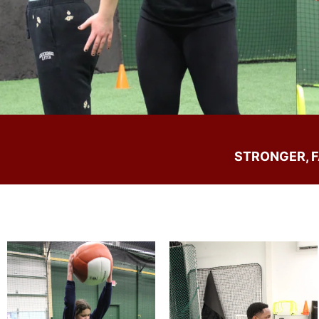
STRONGER, 