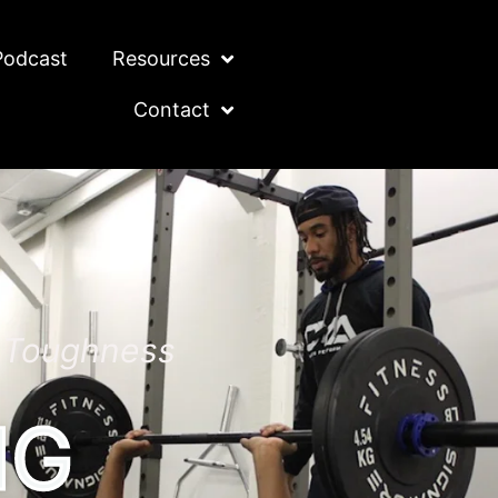
Podcast
Resources
Contact
l Toughness
NG