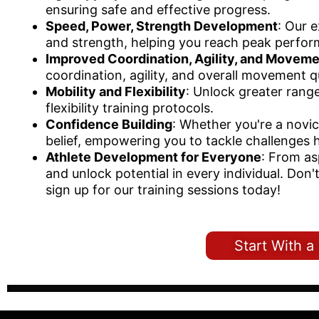
ensuring safe and effective progress.
Speed, Power, Strength Development
: Our 
and strength, helping you reach peak perfor
Improved Coordination, Agility, and Moveme
coordination, agility, and overall movement qu
Mobility and Flexibility
: Unlock greater rang
flexibility training protocols.
Confidence Building
: Whether you're a novi
belief, empowering you to tackle challenges 
Athlete Development for Everyone
: From as
and unlock potential in every individual. Don
sign up for our training sessions today!
Start With 