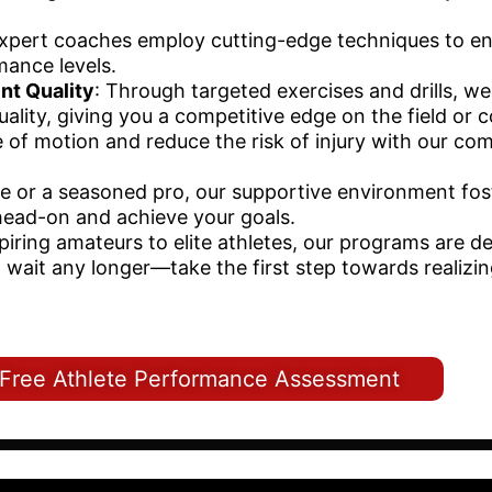
expert coaches employ cutting-edge techniques to e
mance levels.
nt Quality
: Through targeted exercises and drills, w
ality, giving you a competitive edge on the field or c
e of motion and reduce the risk of injury with our co
ce or a seasoned pro, our supportive environment fos
head-on and achieve your goals.
piring amateurs to elite athletes, our programs are d
't wait any longer—take the first step towards realizi
a Free Athlete Performance Assessment