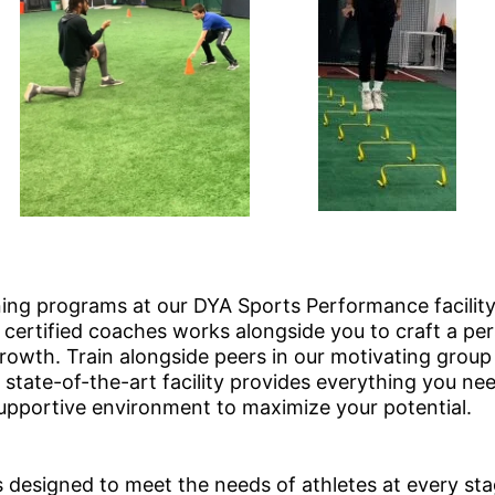
ing programs at our DYA Sports Performance facility
certified coaches works alongside you to craft a pers
owth. Train alongside peers in our motivating group 
state-of-the-art facility provides everything you ne
pportive environment to maximize your potential.
s designed to meet the needs of athletes at every st