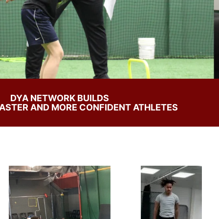
DYA NETWORK BUILDS
FASTER AND MORE CONFIDENT ATHLETES