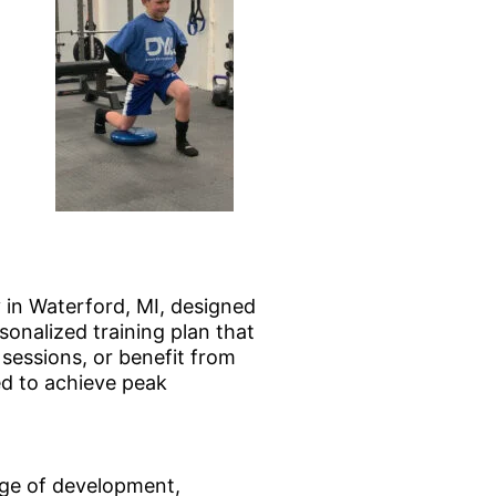
 in Waterford, MI, designed
onalized training plan that
sessions, or benefit from
ed to achieve peak
age of development,