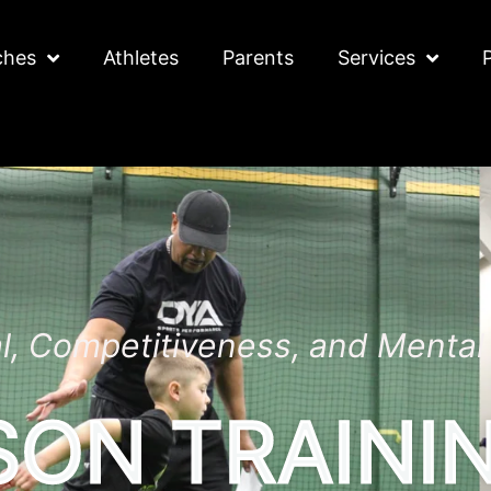
ches
Athletes
Parents
Services
al, Competitiveness, and Menta
SON TRAINI