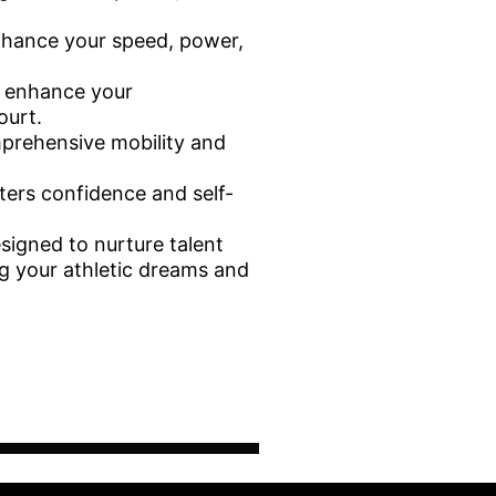
nhance your speed, power,
e enhance your
ourt.
mprehensive mobility and
ters confidence and self-
esigned to nurture talent
ng your athletic dreams and