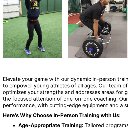
Elevate your game with our dynamic in-person train
to empower young athletes of all ages. Our team of 
optimizes your strengths and addresses areas for gr
the focused attention of one-on-one coaching. Our 
performance, with cutting-edge equipment and a su
Here's Why Choose In-Person Training with Us:
Age-Appropriate Training
: Tailored program