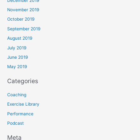
December 2019
November 2019
October 2019
September 2019
August 2019
July 2019
June 2019
May 2019
Categories
Coaching
Exercise Library
Performance
Podcast
Meta