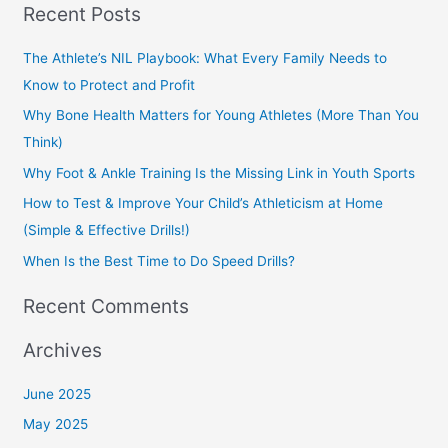
Recent Posts
a
r
The Athlete’s NIL Playbook: What Every Family Needs to
c
Know to Protect and Profit
h
Why Bone Health Matters for Young Athletes (More Than You
f
Think)
o
Why Foot & Ankle Training Is the Missing Link in Youth Sports
r
How to Test & Improve Your Child’s Athleticism at Home
:
(Simple & Effective Drills!)
When Is the Best Time to Do Speed Drills?
Recent Comments
Archives
June 2025
May 2025