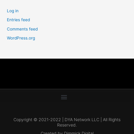
Log in
Entries feed
Comments feed
WordPress.org
Copyright © 2021-2022 | DYA Network LLC | All Rights
Reserved.
Created by Dimmick Digital