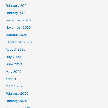
February 2021
January 2021
December 2020
November 2020
October 2020
September 2020
August 2020
July 2020
June 2020
May 2020
April 2020
March 2020
February 2020
January 2020