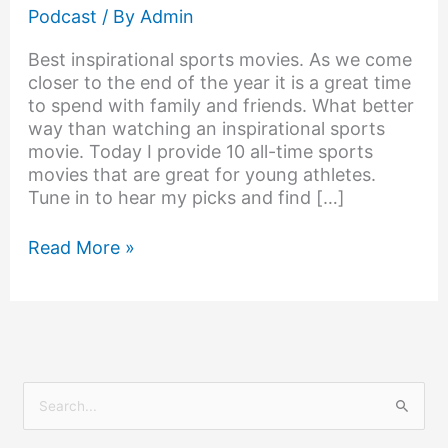
Podcast
/ By
Admin
Best inspirational sports movies. As we come
closer to the end of the year it is a great time
to spend with family and friends. What better
way than watching an inspirational sports
movie. Today I provide 10 all-time sports
movies that are great for young athletes.
Tune in to hear my picks and find […]
Read More »
S
e