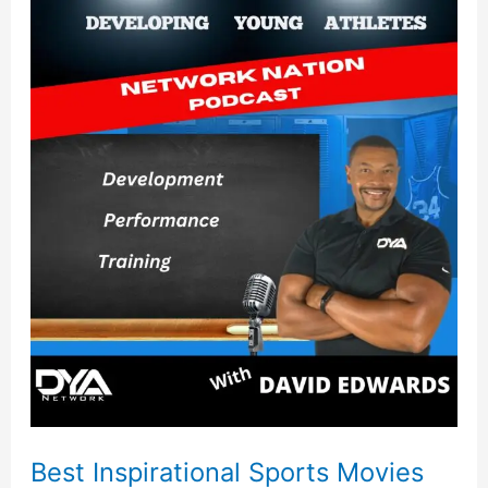
Best
Inspirational
Sports
Movies
Best Inspirational Sports Movies