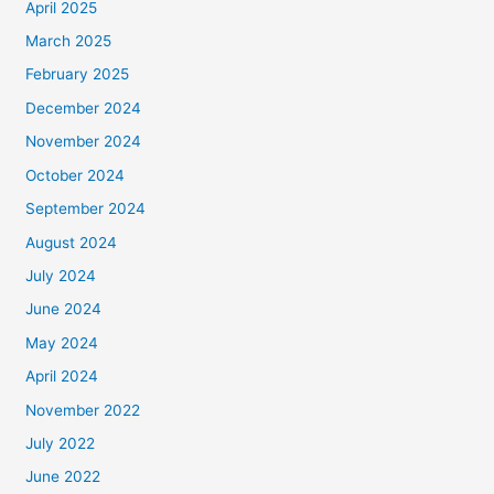
April 2025
March 2025
February 2025
December 2024
November 2024
October 2024
September 2024
August 2024
July 2024
June 2024
May 2024
April 2024
November 2022
July 2022
June 2022