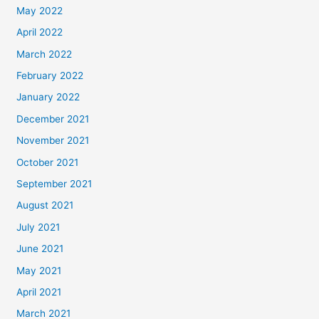
May 2022
April 2022
March 2022
February 2022
January 2022
December 2021
November 2021
October 2021
September 2021
August 2021
July 2021
June 2021
May 2021
April 2021
March 2021