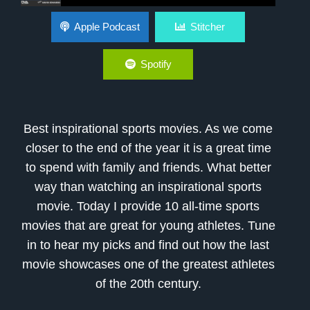
Best Inspirational Sports Movies
Apple Podcast
Stitcher
Spotify
Best inspirational sports movies. As we come
closer to the end of the year it is a great time
to spend with family and friends. What better
way than watching an inspirational sports
movie. Today I provide 10 all-time sports
movies that are great for young athletes. Tune
in to hear my picks and find out how the last
movie showcases one of the greatest athletes
of the 20th century.