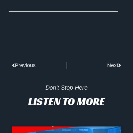
Prev
Next
Previous
Next
Don’t Stop Here
LISTEN TO MORE