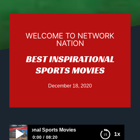
WELCOME TO NETWORK
NATION
BEST INSPIRATIONAL
SPORTS MOVIES
December 18, 2020
nspirational Sports Movies
1x
0:00
08:20