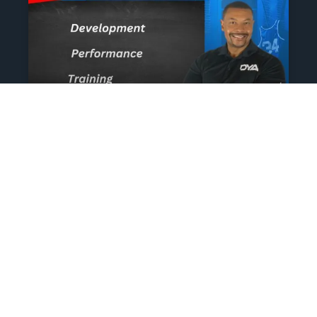
The Athlete’s NIL Playbook:
What Every Family Needs
To Know To Protect And
Profit
June 13, 2025
No Comments