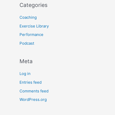
Categories
Coaching
Exercise Library
Performance
Podcast
Meta
Log in
Entries feed
Comments feed
WordPress.org