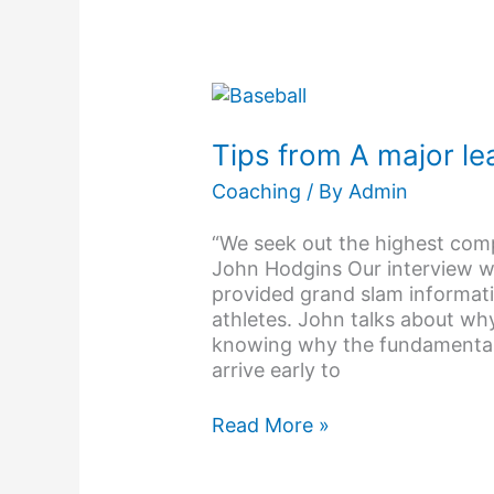
Tips
from
A
Tips from A major le
major
Coaching
/ By
Admin
league
baseball
“We seek out the highest comp
Scout
John Hodgins Our interview 
provided grand slam informat
athletes. John talks about wh
knowing why the fundamentals
arrive early to
Read More »