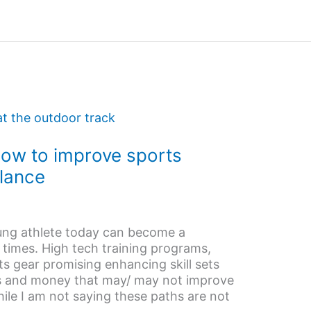
How to improve sports
lance
ung athlete today can become a
 times. High tech training programs,
ts gear promising enhancing skill sets
s and money that may/ may not improve
ile I am not saying these paths are not