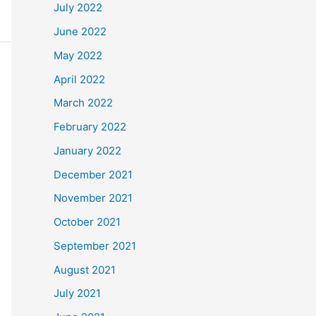
July 2022
June 2022
May 2022
April 2022
March 2022
February 2022
January 2022
December 2021
November 2021
October 2021
September 2021
August 2021
July 2021