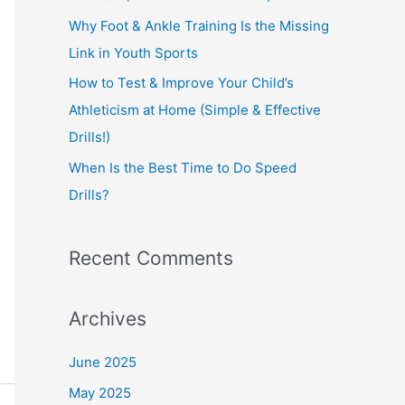
:
Why Foot & Ankle Training Is the Missing
Link in Youth Sports
How to Test & Improve Your Child’s
Athleticism at Home (Simple & Effective
Drills!)
When Is the Best Time to Do Speed
Drills?
Recent Comments
Archives
June 2025
May 2025