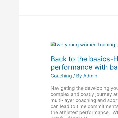
Back
to
the
Back to the basics-
basics-
performance with ba
How
to
Coaching
/ By
Admin
improve
sports
Navigating the developing yo
performance
complex and costly journey at
with
multi-layer coaching and spor
balance
can lead to time commitment
the athletes’ performance. Wh