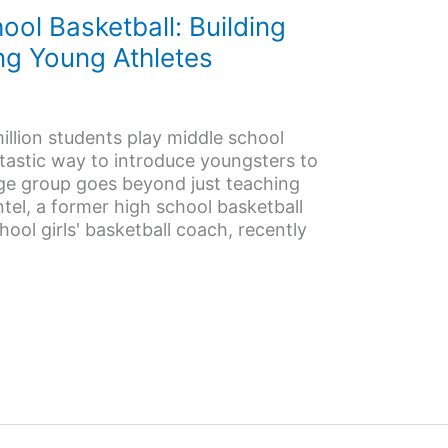
ol Basketball: Building
ing Young Athletes
llion students play middle school
antastic way to introduce youngsters to
age group goes beyond just teaching
el, a former high school basketball
hool girls' basketball coach, recently