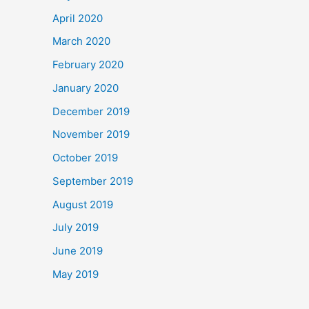
April 2020
March 2020
February 2020
January 2020
December 2019
November 2019
October 2019
September 2019
August 2019
July 2019
June 2019
May 2019