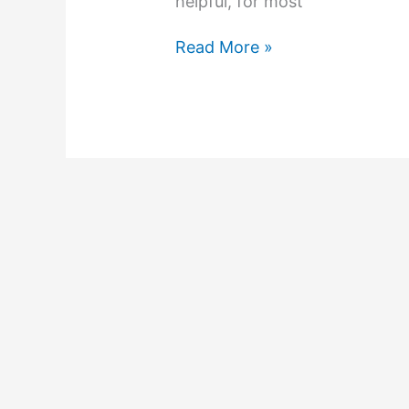
helpful, for most
Read More »