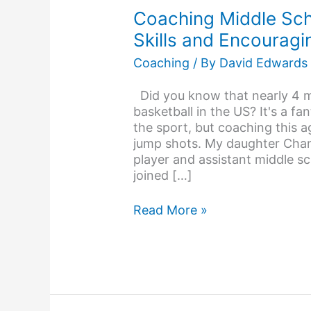
School
Coaching Middle Scho
Basketball: Building
Skills and Encourag
Skills
and
Coaching
/ By
David Edwards
Encouraging
Young
Did you know that nearly 4 mi
Athletes
basketball in the US? It's a f
the sport, but coaching this 
jump shots. My daughter Chant
player and assistant middle sc
joined […]
Read More »