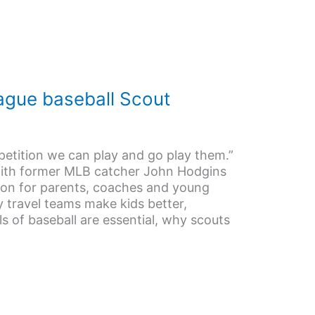
ague baseball Scout
etition we can play and go play them.”
with former MLB catcher John Hodgins
ion for parents, coaches and young
y travel teams make kids better,
 of baseball are essential, why scouts