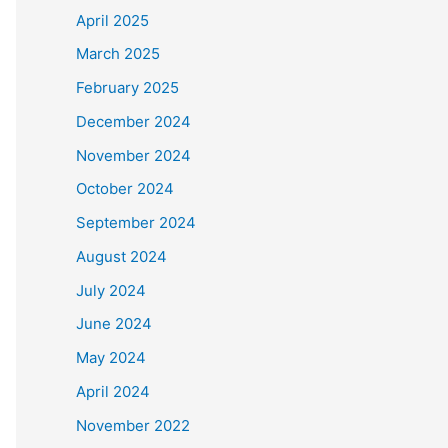
April 2025
March 2025
February 2025
December 2024
November 2024
October 2024
September 2024
August 2024
July 2024
June 2024
May 2024
April 2024
November 2022