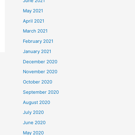
June 2021
May 2021
April 2021
March 2021
February 2021
January 2021
December 2020
November 2020
October 2020
September 2020
August 2020
July 2020
June 2020
May 2020