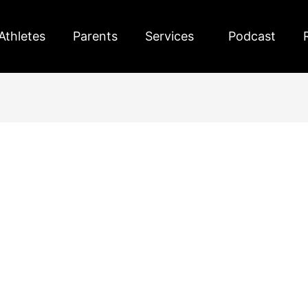
Athletes
Parents
Services
Podcast