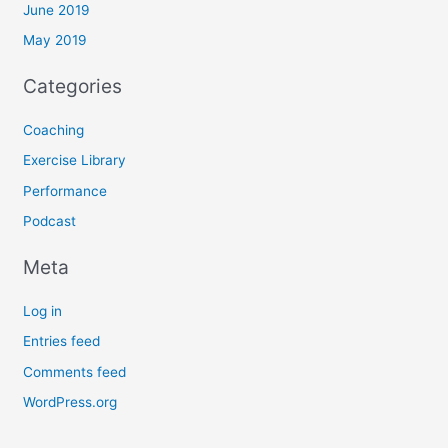
June 2019
May 2019
Categories
Coaching
Exercise Library
Performance
Podcast
Meta
Log in
Entries feed
Comments feed
WordPress.org