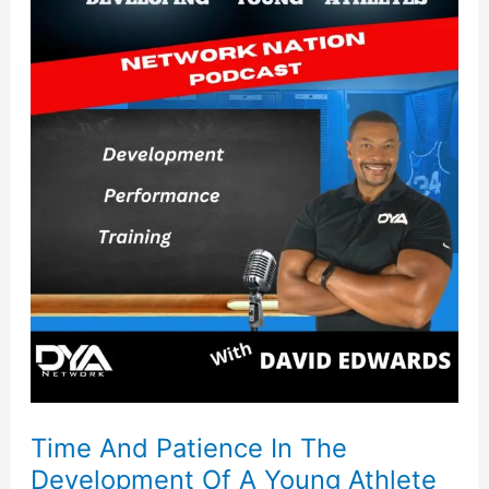
And
Patience
In
The
Development
Of
A
Young
Athlete
Time And Patience In The
Development Of A Young Athlete