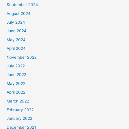
September 2024
August 2024
July 2024
June 2024
May 2024
April 2024
November 2022
July 2022
June 2022
May 2022
April 2022
March 2022
February 2022
January 2022
December 2021