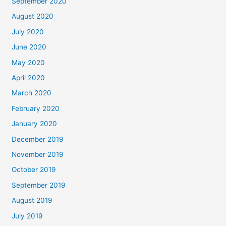
September 2020
August 2020
July 2020
June 2020
May 2020
April 2020
March 2020
February 2020
January 2020
December 2019
November 2019
October 2019
September 2019
August 2019
July 2019