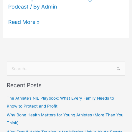
Podcast
/ By
Admin
Read More »
S
e
Recent Posts
a
r
The Athlete’s NIL Playbook: What Every Family Needs to
c
Know to Protect and Profit
h
Why Bone Health Matters for Young Athletes (More Than You
f
Think)
o
Why Foot & Ankle Training Is the Missing Link in Youth Sports