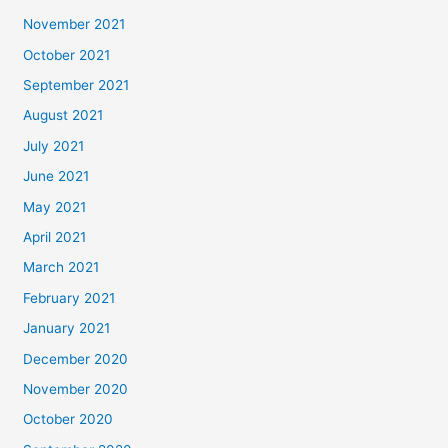
November 2021
October 2021
September 2021
August 2021
July 2021
June 2021
May 2021
April 2021
March 2021
February 2021
January 2021
December 2020
November 2020
October 2020