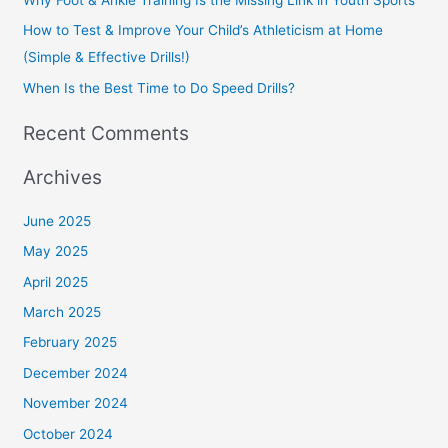
r
How to Test & Improve Your Child’s Athleticism at Home
:
(Simple & Effective Drills!)
When Is the Best Time to Do Speed Drills?
Recent Comments
Archives
June 2025
May 2025
April 2025
March 2025
February 2025
December 2024
November 2024
October 2024