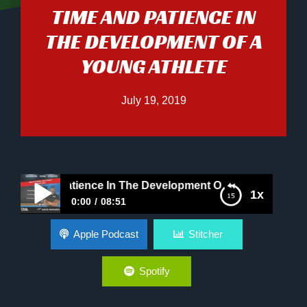
TIME AND PATIENCE IN
THE DEVELOPMENT OF A
YOUNG ATHLETE
July 19, 2019
 And Patience In The Development Of A Young Athlete
1x
0:00
08:51
Time And Patience In The Development Of A
Apple Podcast
Stitcher
Young Athlete
Spotify