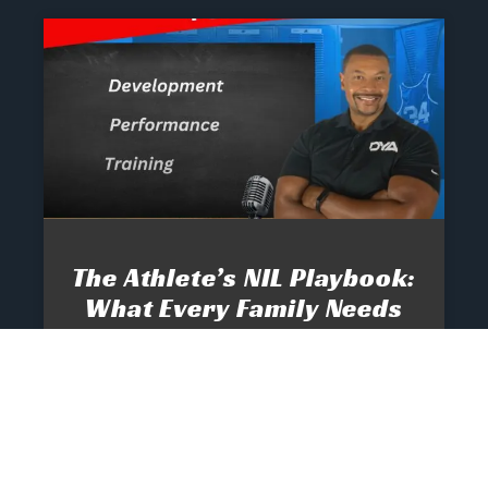
The Athlete’s NIL Playbook:
What Every Family Needs
To Know To Protect And
Profit
June 13, 2025
No Comments