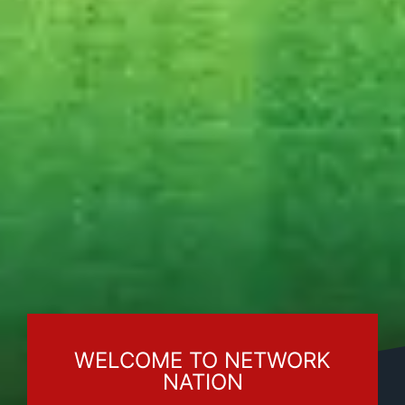
WELCOME TO NETWORK
NATION