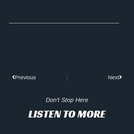
Prev
Next
Previous
Next
Don’t Stop Here
LISTEN TO MORE