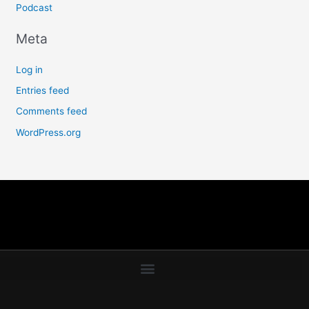
Podcast
Meta
Log in
Entries feed
Comments feed
WordPress.org