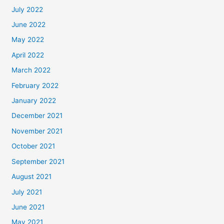
July 2022
June 2022
May 2022
April 2022
March 2022
February 2022
January 2022
December 2021
November 2021
October 2021
September 2021
August 2021
July 2021
June 2021
May 2021