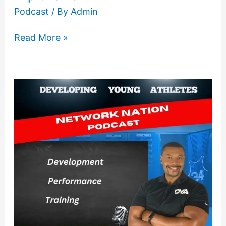
Podcast
/ By
Admin
Read More »
The
importance
of
understanding
sprinting
mechanics
and
technique
with
speed
development