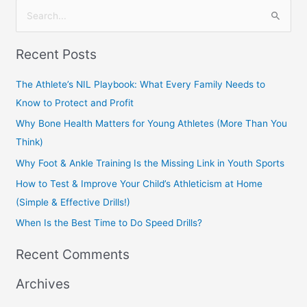
S
e
Recent Posts
a
r
The Athlete’s NIL Playbook: What Every Family Needs to
c
Know to Protect and Profit
h
Why Bone Health Matters for Young Athletes (More Than You
f
Think)
o
Why Foot & Ankle Training Is the Missing Link in Youth Sports
r
How to Test & Improve Your Child’s Athleticism at Home
:
(Simple & Effective Drills!)
When Is the Best Time to Do Speed Drills?
Recent Comments
Archives