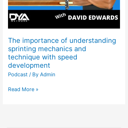
The importance of understanding
sprinting mechanics and
technique with speed
development
Podcast
/ By
Admin
Read More »