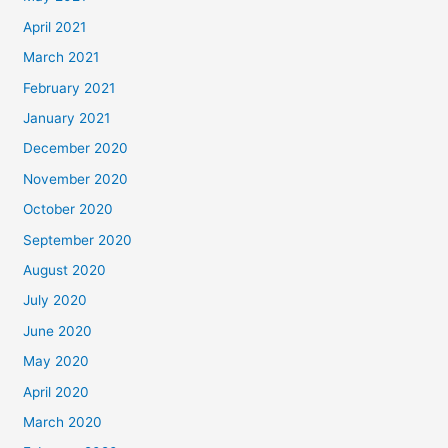
April 2021
March 2021
February 2021
January 2021
December 2020
November 2020
October 2020
September 2020
August 2020
July 2020
June 2020
May 2020
April 2020
March 2020