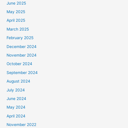
June 2025
May 2025
April 2025
March 2025
February 2025
December 2024
November 2024
October 2024
September 2024
August 2024
July 2024
June 2024
May 2024
April 2024
November 2022