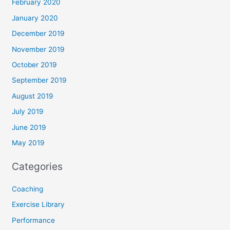
February 2020
January 2020
December 2019
November 2019
October 2019
September 2019
August 2019
July 2019
June 2019
May 2019
Categories
Coaching
Exercise Library
Performance