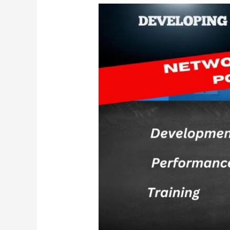
Everything
You
Need
to
Know
About
Sports
Physicals