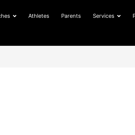
ches
Athletes
Parents
Services