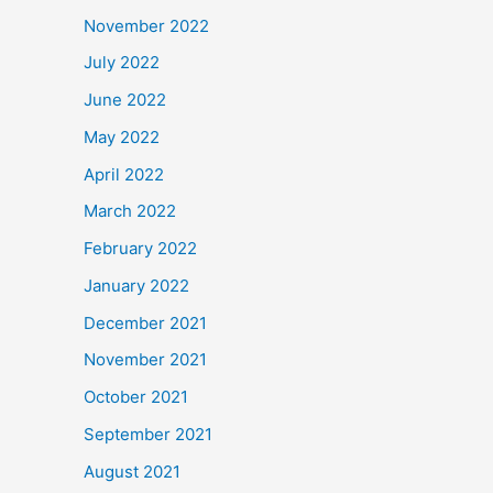
November 2022
July 2022
June 2022
May 2022
April 2022
March 2022
February 2022
January 2022
December 2021
November 2021
October 2021
September 2021
August 2021