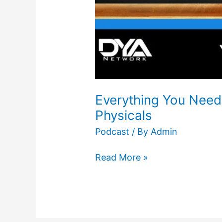
Everything You Need
Physicals
Podcast
/ By
Admin
Read More »