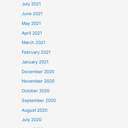
July 2021
June 2021
May 2021
April 2021
March 2021
February 2021
January 2021
December 2020
November 2020
October 2020
September 2020
August 2020
July 2020