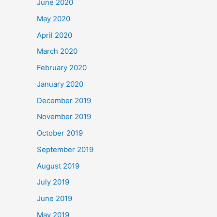
June 2020
May 2020
April 2020
March 2020
February 2020
January 2020
December 2019
November 2019
October 2019
September 2019
August 2019
July 2019
June 2019
May 2019