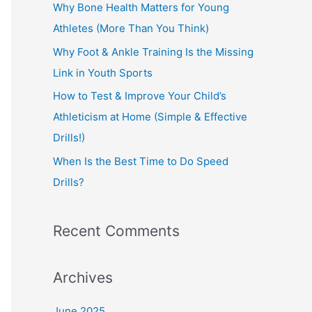
o
Why Bone Health Matters for Young
r
Athletes (More Than You Think)
:
Why Foot & Ankle Training Is the Missing
Link in Youth Sports
How to Test & Improve Your Child’s
Athleticism at Home (Simple & Effective
Drills!)
When Is the Best Time to Do Speed
Drills?
Recent Comments
Archives
June 2025