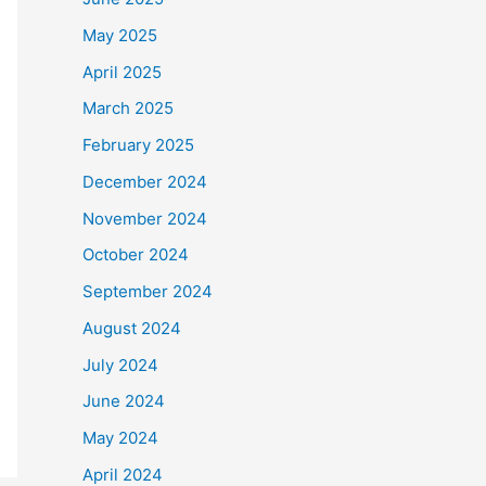
May 2025
April 2025
March 2025
February 2025
December 2024
November 2024
October 2024
September 2024
August 2024
July 2024
June 2024
May 2024
April 2024