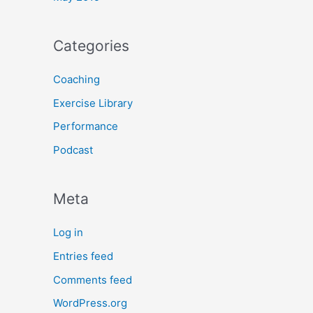
Categories
Coaching
Exercise Library
Performance
Podcast
Meta
Log in
Entries feed
Comments feed
WordPress.org