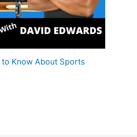
 to Know About Sports