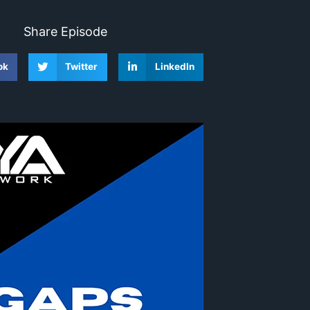
Share Episode
ok
Twitter
LinkedIn