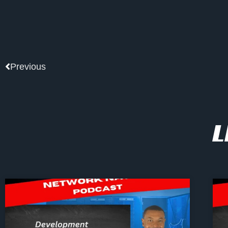
Prev
Previous
L