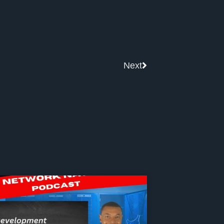
Next
Next