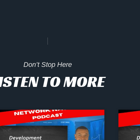
Don’t Stop Here
ISTEN TO MORE