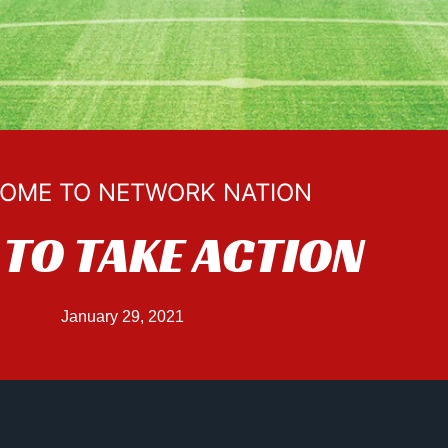
OME TO NETWORK NATION
TO TAKE ACTION
January 29, 2021