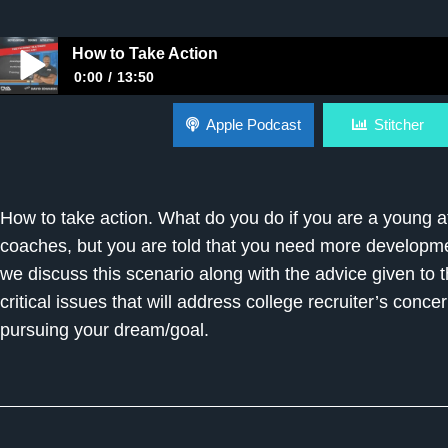
How to Take Action
0:00
13:50
How to Take Action
Apple Podcast
Stitcher
How to take action. What do you do if you are a young at
coaches, but you are told that you need more devel
we discuss this scenario along with the advice given to 
critical issues that will address college recruiter’s conc
pursuing your dream/goal.