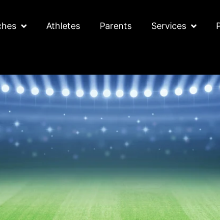
ches
Athletes
Parents
Services