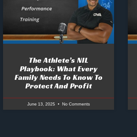
The Athlete’s NIL
Playbook: What Every
Family Needs To Know To
Protect And Profit
June 13, 2025
No Comments