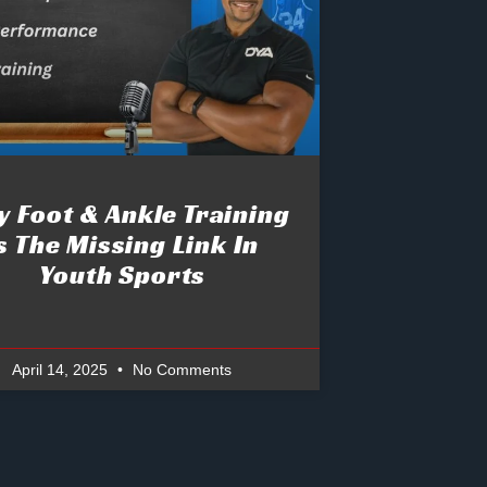
 Foot & Ankle Training
s The Missing Link In
Youth Sports
April 14, 2025
No Comments