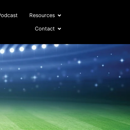
Podcast
Resources
Contact