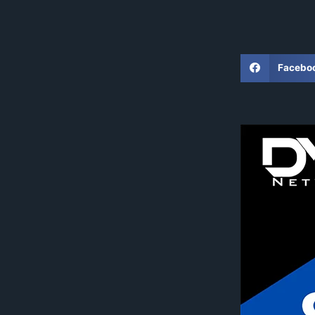
Facebo