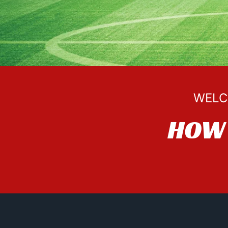
WELC
HOW 