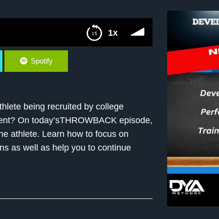
1x
Spotify
hlete being recruited by college
opment? On today’sTHROWBACK episode,
the athlete. Learn how to focus on
erns as well as help you to continue