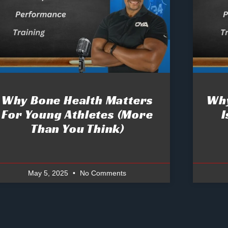
Why Bone Health Matters
Why
For Young Athletes (More
I
Than You Think)
May 5, 2025
No Comments