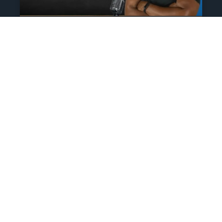
The Athlete’s NIL Playbook:
What Every Family Needs
To Know To Protect And
Profit
June 13, 2025
No Comments