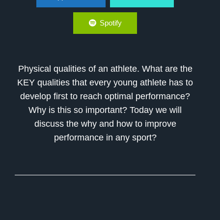
Spotify
Physical qualities of an athlete. What are the
KEY qualities that every young athlete has to
develop first to reach optimal performance?
Why is this so important? Today we will
discuss the why and how to improve
performance in any sport?