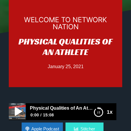
WELCOME TO NETWORK
NATION
PHYSICAL QUALITIES OF
AN ATHLETE
January 25, 2021
Physical Qualities of An Athlete
1x
0:00
15:08
Physical Qualities of An Athlete
Apple Podcast
Stitcher