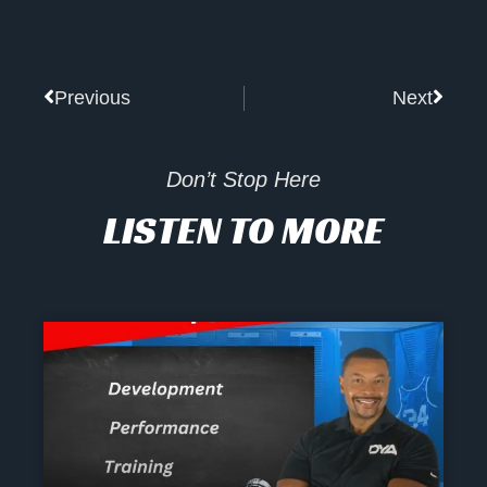
Prev
Next
Previous
Next
Don’t Stop Here
LISTEN TO MORE