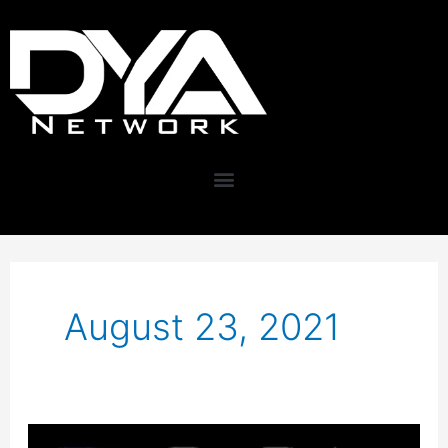
Skip
content
to
content
August 23, 2021
Key