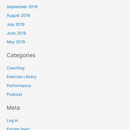
September 2019
August 2019
July 2019
June 2019
May 2019
Categories
Coaching
Exercise Library
Performance
Podcast
Meta
Log in
Entries feed