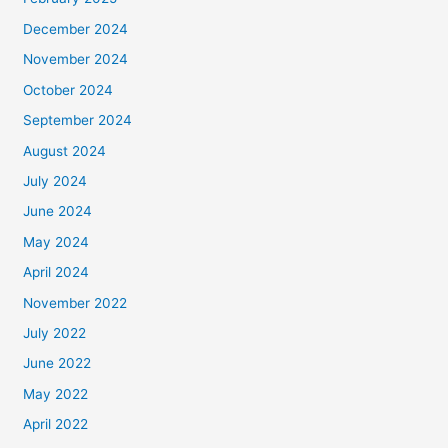
December 2024
November 2024
October 2024
September 2024
August 2024
July 2024
June 2024
May 2024
April 2024
November 2022
July 2022
June 2022
May 2022
April 2022