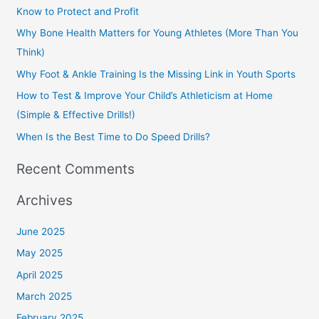
c
Know to Protect and Profit
h
Why Bone Health Matters for Young Athletes (More Than You
f
Think)
o
Why Foot & Ankle Training Is the Missing Link in Youth Sports
r
How to Test & Improve Your Child’s Athleticism at Home
:
(Simple & Effective Drills!)
When Is the Best Time to Do Speed Drills?
Recent Comments
Archives
June 2025
May 2025
April 2025
March 2025
February 2025