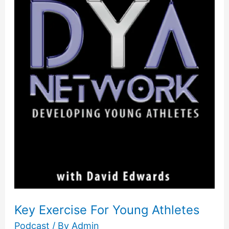
Exercise
For
Young
Athletes
Key Exercise For Young Athletes
Podcast
/ By
Admin