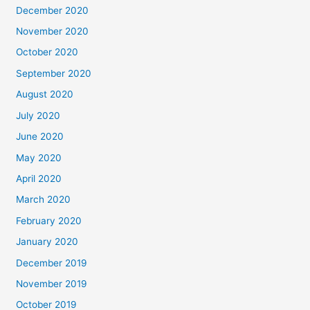
December 2020
November 2020
October 2020
September 2020
August 2020
July 2020
June 2020
May 2020
April 2020
March 2020
February 2020
January 2020
December 2019
November 2019
October 2019