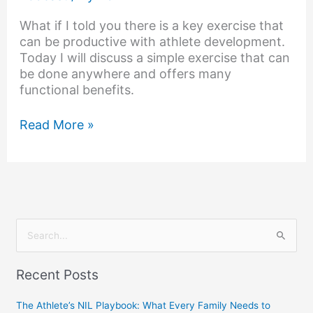
What if I told you there is a key exercise that
can be productive with athlete development.
Today I will discuss a simple exercise that can
be done anywhere and offers many
functional benefits.
Read More »
S
e
Recent Posts
a
r
The Athlete’s NIL Playbook: What Every Family Needs to