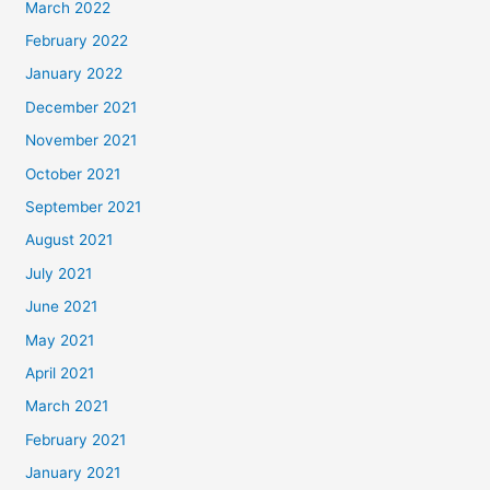
March 2022
February 2022
January 2022
December 2021
November 2021
October 2021
September 2021
August 2021
July 2021
June 2021
May 2021
April 2021
March 2021
February 2021
January 2021