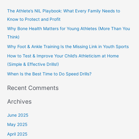
r
The Athlete’s NIL Playbook: What Every Family Needs to
c
Know to Protect and Profit
h
Why Bone Health Matters for Young Athletes (More Than You
f
Think)
o
Why Foot & Ankle Training Is the Missing Link in Youth Sports
r
How to Test & Improve Your Child’s Athleticism at Home
:
(Simple & Effective Drills!)
When Is the Best Time to Do Speed Drills?
Recent Comments
Archives
June 2025
May 2025
April 2025