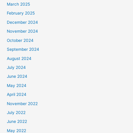
March 2025
February 2025
December 2024
November 2024
October 2024
September 2024
August 2024
July 2024
June 2024
May 2024
April 2024
November 2022
July 2022
June 2022
May 2022