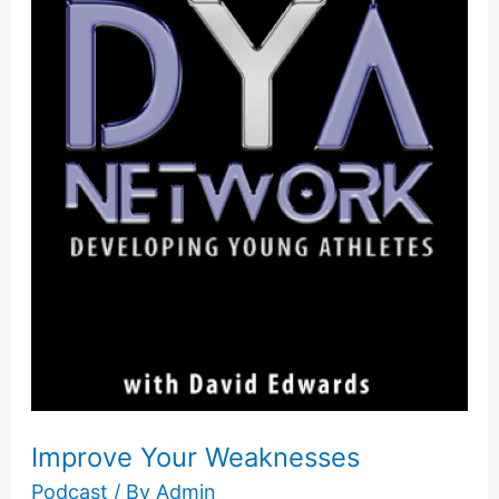
Your
Weaknesses
Improve Your Weaknesses
Podcast
/ By
Admin