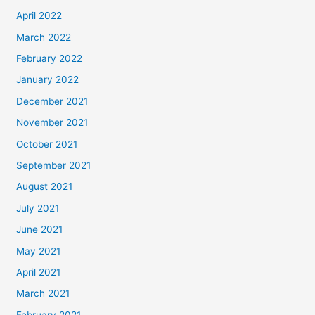
April 2022
March 2022
February 2022
January 2022
December 2021
November 2021
October 2021
September 2021
August 2021
July 2021
June 2021
May 2021
April 2021
March 2021
February 2021