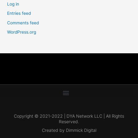
Log in
Entries feed
Comments feed
WordPress.org
Copyright © 2021-2022 | DYA Network LLC | All Rights
Reserved.
Created by Dimmick Digital