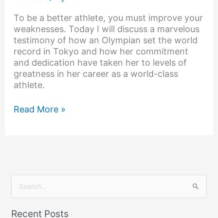
To be a better athlete, you must improve your
weaknesses. Today I will discuss a marvelous
testimony of how an Olympian set the world
record in Tokyo and how her commitment
and dedication have taken her to levels of
greatness in her career as a world-class
athlete.
Read More »
S
e
Recent Posts
a