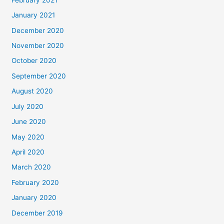
January 2021
December 2020
November 2020
October 2020
September 2020
August 2020
July 2020
June 2020
May 2020
April 2020
March 2020
February 2020
January 2020
December 2019