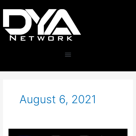
Skip
content
to
content
August 6, 2021
Improve