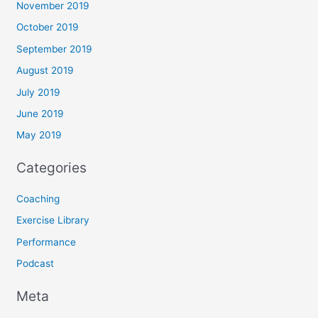
November 2019
October 2019
September 2019
August 2019
July 2019
June 2019
May 2019
Categories
Coaching
Exercise Library
Performance
Podcast
Meta