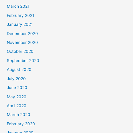
March 2021
February 2021
January 2021
December 2020
November 2020
October 2020
September 2020
August 2020
July 2020
June 2020
May 2020
April 2020
March 2020
February 2020
January 2020