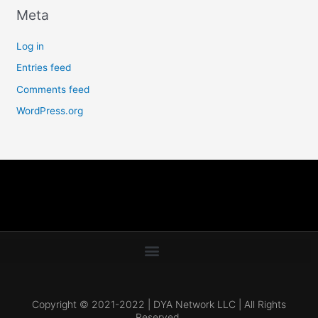
Meta
Log in
Entries feed
Comments feed
WordPress.org
Copyright © 2021-2022 | DYA Network LLC | All Rights
Reserved.