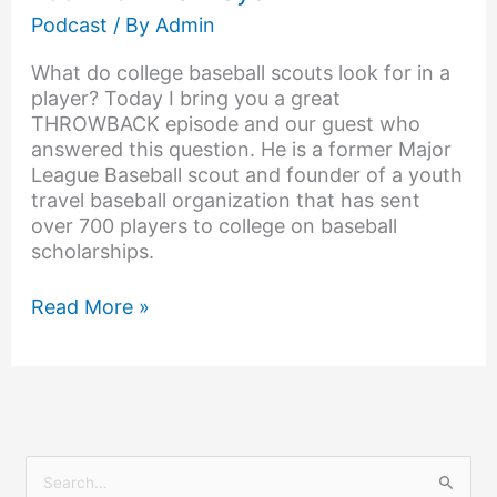
Podcast
/ By
Admin
What do college baseball scouts look for in a
player? Today I bring you a great
THROWBACK episode and our guest who
answered this question. He is a former Major
League Baseball scout and founder of a youth
travel baseball organization that has sent
over 700 players to college on baseball
scholarships.
Read More »
S