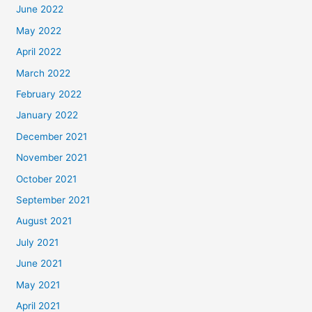
June 2022
May 2022
April 2022
March 2022
February 2022
January 2022
December 2021
November 2021
October 2021
September 2021
August 2021
July 2021
June 2021
May 2021
April 2021