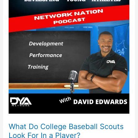
Do
College
Baseball
Scouts
Look
For
In
a
Player?
What Do College Baseball Scouts
Look For In a Player?