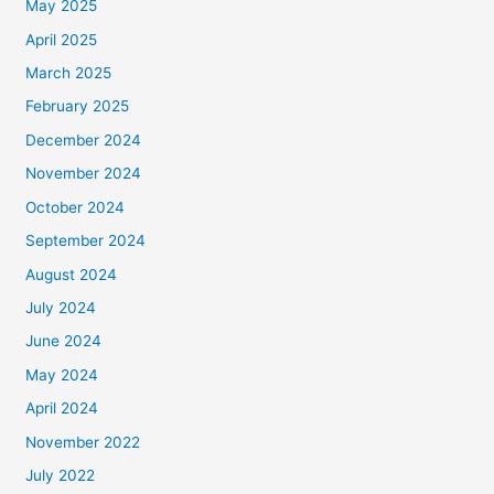
May 2025
April 2025
March 2025
February 2025
December 2024
November 2024
October 2024
September 2024
August 2024
July 2024
June 2024
May 2024
April 2024
November 2022
July 2022