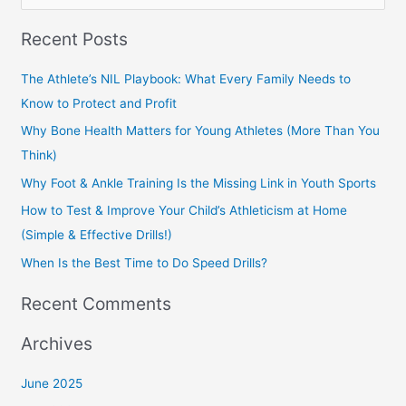
e
Recent Posts
a
r
The Athlete’s NIL Playbook: What Every Family Needs to
c
Know to Protect and Profit
h
Why Bone Health Matters for Young Athletes (More Than You
f
Think)
o
Why Foot & Ankle Training Is the Missing Link in Youth Sports
r
How to Test & Improve Your Child’s Athleticism at Home
:
(Simple & Effective Drills!)
When Is the Best Time to Do Speed Drills?
Recent Comments
Archives
June 2025