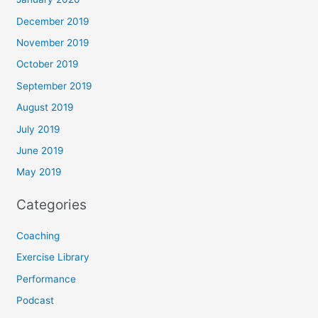
December 2019
November 2019
October 2019
September 2019
August 2019
July 2019
June 2019
May 2019
Categories
Coaching
Exercise Library
Performance
Podcast