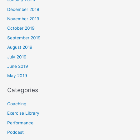
December 2019
November 2019
October 2019
September 2019
August 2019
July 2019
June 2019
May 2019
Categories
Coaching
Exercise Library
Performance
Podcast