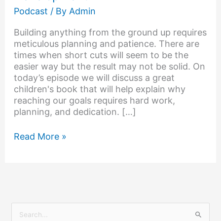
Podcast
/ By
Admin
Building anything from the ground up requires
meticulous planning and patience. There are
times when short cuts will seem to be the
easier way but the result may not be solid. On
today’s episode we will discuss a great
children's book that will help explain why
reaching our goals requires hard work,
planning, and dedication. […]
Read More »
S