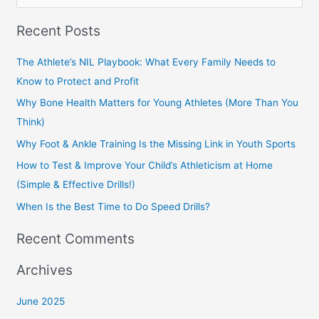
e
Recent Posts
a
r
The Athlete’s NIL Playbook: What Every Family Needs to
c
Know to Protect and Profit
h
Why Bone Health Matters for Young Athletes (More Than You
f
Think)
o
Why Foot & Ankle Training Is the Missing Link in Youth Sports
r
How to Test & Improve Your Child’s Athleticism at Home
:
(Simple & Effective Drills!)
When Is the Best Time to Do Speed Drills?
Recent Comments
Archives
June 2025