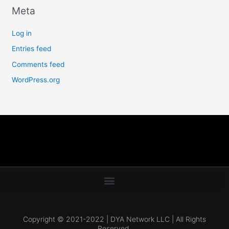
Meta
Log in
Entries feed
Comments feed
WordPress.org
Copyright © 2021-2022 | DYA Network LLC | All Rights
Reserved.