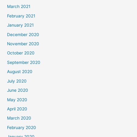
March 2021
February 2021
January 2021
December 2020
November 2020
October 2020
September 2020
August 2020
July 2020
June 2020
May 2020
April 2020
March 2020
February 2020
January 2020