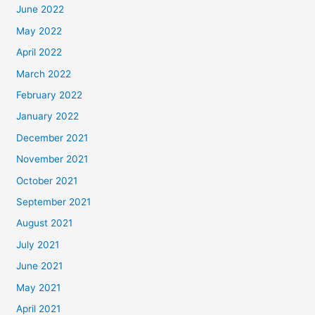
June 2022
May 2022
April 2022
March 2022
February 2022
January 2022
December 2021
November 2021
October 2021
September 2021
August 2021
July 2021
June 2021
May 2021
April 2021