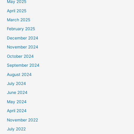
May 2025
April 2025
March 2025
February 2025
December 2024
November 2024
October 2024
September 2024
August 2024
July 2024
June 2024
May 2024
April 2024
November 2022
July 2022