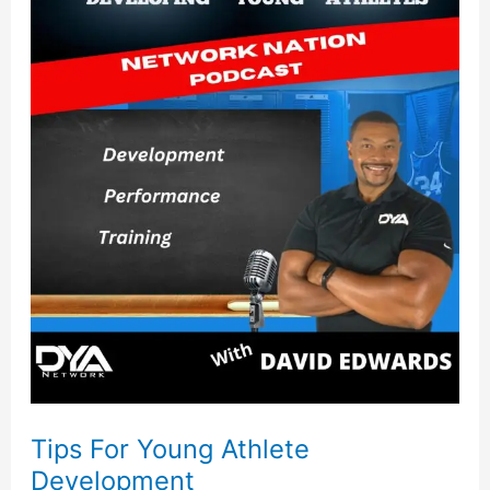
For
Young
Athlete
Development
Tips For Young Athlete
Development