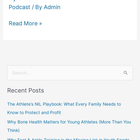
Podcast
/ By
Admin
Read More »
S
e
Recent Posts
a
r
The Athlete’s NIL Playbook: What Every Family Needs to
c
Know to Protect and Profit
h
Why Bone Health Matters for Young Athletes (More Than You
f
Think)
o
Why Foot & Ankle Training Is the Missing Link in Youth Sports