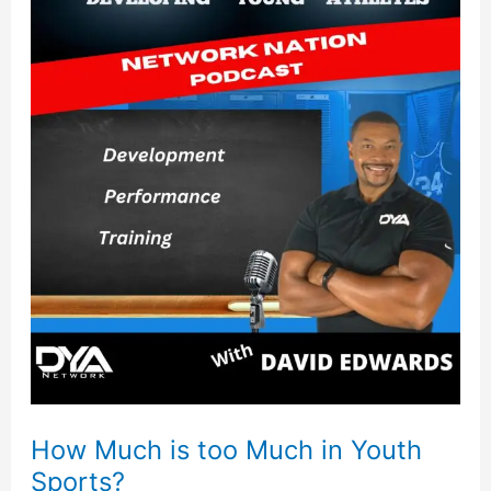
Much
is
too
Much
in
Youth
Sports?
How Much is too Much in Youth
Sports?