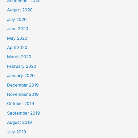
September 2020
August 2020
July 2020
June 2020
May 2020
April 2020
March 2020
February 2020
January 2020
December 2019
November 2019
October 2019
September 2019
August 2019
July 2019