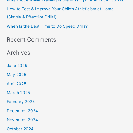
r
How to Test & Improve Your Child’s Athleticism at Home
:
(Simple & Effective Drills!)
When Is the Best Time to Do Speed Drills?
Recent Comments
Archives
June 2025
May 2025
April 2025
March 2025
February 2025
December 2024
November 2024
October 2024