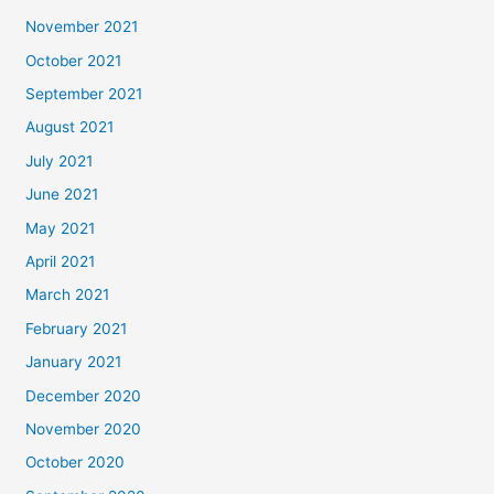
November 2021
October 2021
September 2021
August 2021
July 2021
June 2021
May 2021
April 2021
March 2021
February 2021
January 2021
December 2020
November 2020
October 2020