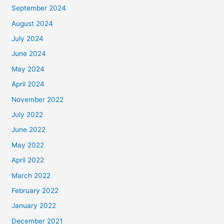
September 2024
August 2024
July 2024
June 2024
May 2024
April 2024
November 2022
July 2022
June 2022
May 2022
April 2022
March 2022
February 2022
January 2022
December 2021