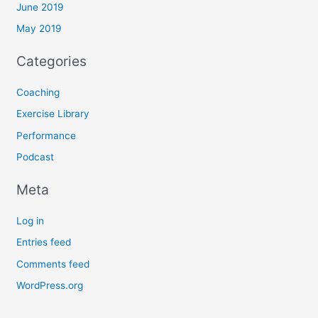
June 2019
May 2019
Categories
Coaching
Exercise Library
Performance
Podcast
Meta
Log in
Entries feed
Comments feed
WordPress.org