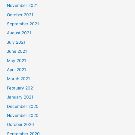
November 2021
October 2021
September 2021
August 2021
July 2021
June 2021
May 2021
April 2021
March 2021
February 2021
January 2021
December 2020
November 2020
October 2020
September 2020