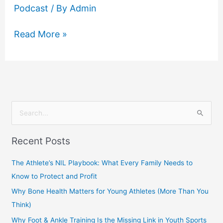
Podcast
/ By
Admin
Read More »
S
e
Recent Posts
a
r
The Athlete’s NIL Playbook: What Every Family Needs to
c
Know to Protect and Profit
h
Why Bone Health Matters for Young Athletes (More Than You
f
Think)
o
Why Foot & Ankle Training Is the Missing Link in Youth Sports
r