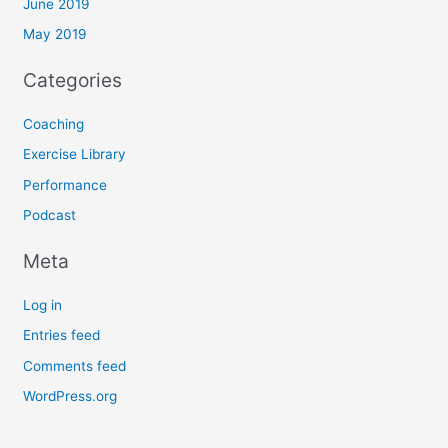
June 2019
May 2019
Categories
Coaching
Exercise Library
Performance
Podcast
Meta
Log in
Entries feed
Comments feed
WordPress.org