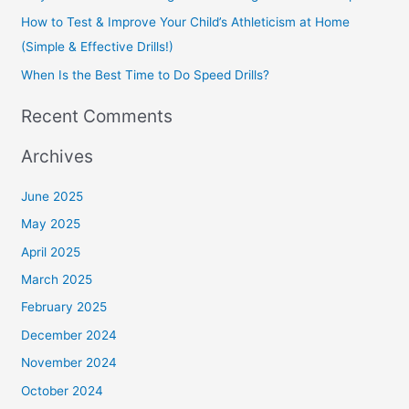
How to Test & Improve Your Child’s Athleticism at Home
:
(Simple & Effective Drills!)
When Is the Best Time to Do Speed Drills?
Recent Comments
Archives
June 2025
May 2025
April 2025
March 2025
February 2025
December 2024
November 2024
October 2024