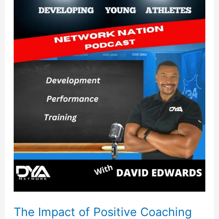
The
Impact
of
Positive
Coaching
The Impact of Positive Coaching