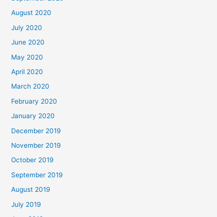
August 2020
July 2020
June 2020
May 2020
April 2020
March 2020
February 2020
January 2020
December 2019
November 2019
October 2019
September 2019
August 2019
July 2019