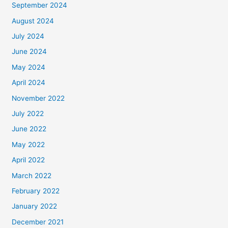
September 2024
August 2024
July 2024
June 2024
May 2024
April 2024
November 2022
July 2022
June 2022
May 2022
April 2022
March 2022
February 2022
January 2022
December 2021