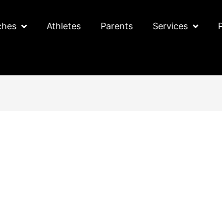
ches
Athletes
Parents
Services