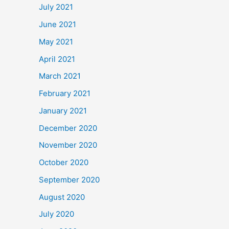
July 2021
June 2021
May 2021
April 2021
March 2021
February 2021
January 2021
December 2020
November 2020
October 2020
September 2020
August 2020
July 2020