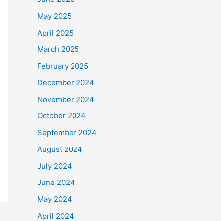
May 2025
April 2025
March 2025
February 2025
December 2024
November 2024
October 2024
September 2024
August 2024
July 2024
June 2024
May 2024
April 2024