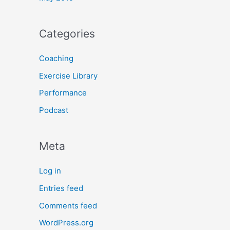
Categories
Coaching
Exercise Library
Performance
Podcast
Meta
Log in
Entries feed
Comments feed
WordPress.org