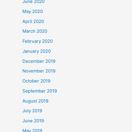
June 2020
May 2020
April 2020
March 2020
February 2020
January 2020
December 2019
November 2019
October 2019
September 2019
August 2019
July 2019
June 2019
May 2019