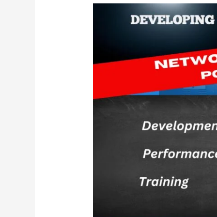
Stronger
Than
Your
Fears