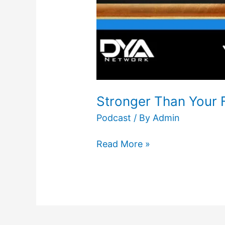
Stronger Than Your 
Podcast
/ By
Admin
Read More »