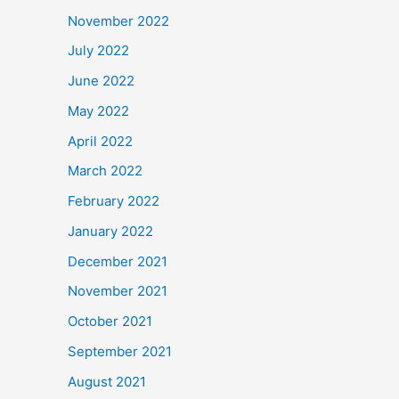
November 2022
July 2022
June 2022
May 2022
April 2022
March 2022
February 2022
January 2022
December 2021
November 2021
October 2021
September 2021
August 2021