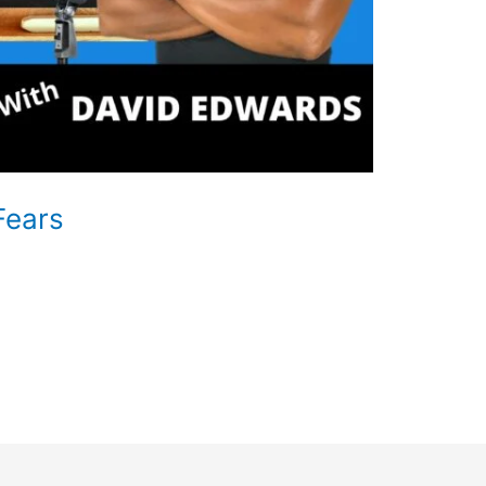
Fears