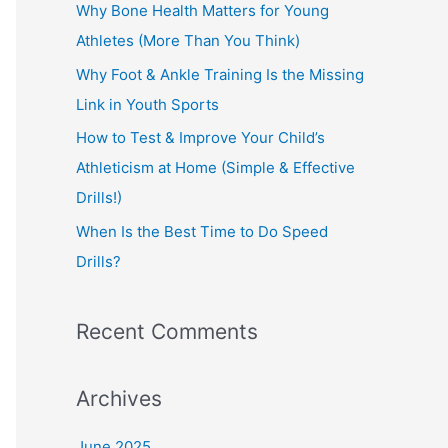
o
Why Bone Health Matters for Young
r
Athletes (More Than You Think)
:
Why Foot & Ankle Training Is the Missing
Link in Youth Sports
How to Test & Improve Your Child’s
Athleticism at Home (Simple & Effective
Drills!)
When Is the Best Time to Do Speed
Drills?
Recent Comments
Archives
June 2025