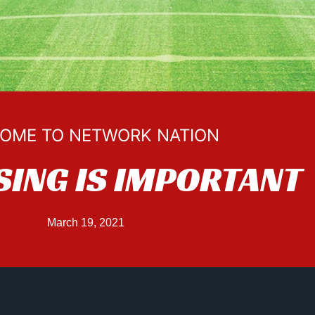
OME TO NETWORK NATION
SING IS IMPORTANT
March 19, 2021