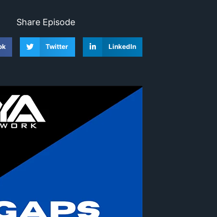
Share Episode
ok
Twitter
LinkedIn