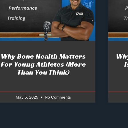
Why Bone Health Matters
Why
For Young Athletes (More
I
Than You Think)
May 5, 2025
No Comments