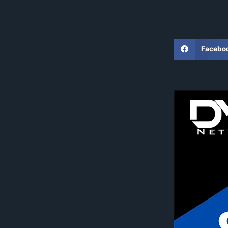
Facebo