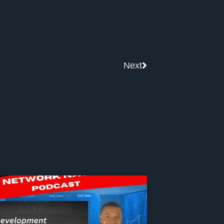
Next
Next