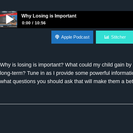
Why Losing is Important
0:00
10:56
Why Losing is Important
Apple Podcast
Stitcher
Why is losing is important? What could my child gain by 
long-term? Tune in as I provide some powerful informati
what questions you should ask that will make them a bett