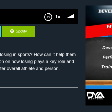
1x
Spotify
losing in sports? How can it help them
on on how losing plays a key role and
er overall athlete and person.