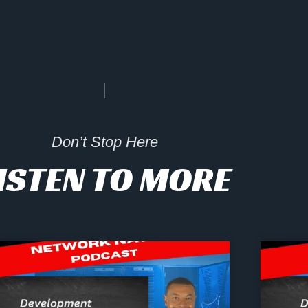
Don’t Stop Here
ISTEN TO MORE