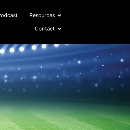
Podcast
Resources
Contact