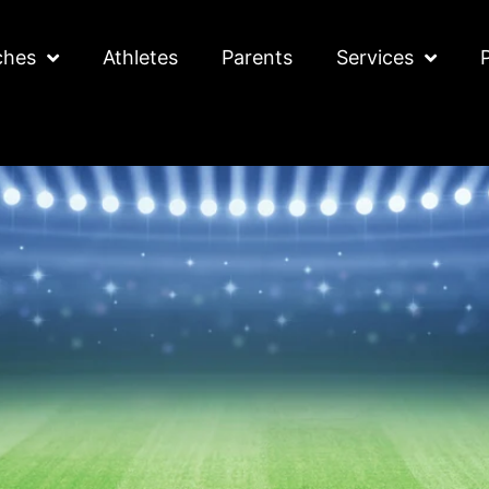
ches
Athletes
Parents
Services