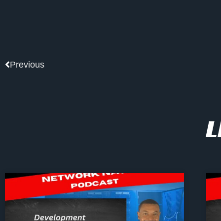
Prev
Previous
L