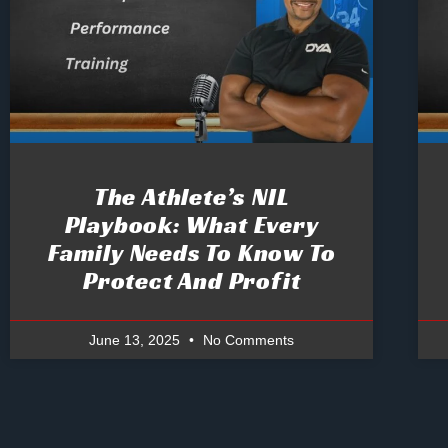
The Athlete’s NIL
Playbook: What Every
Family Needs To Know To
Protect And Profit
June 13, 2025
No Comments