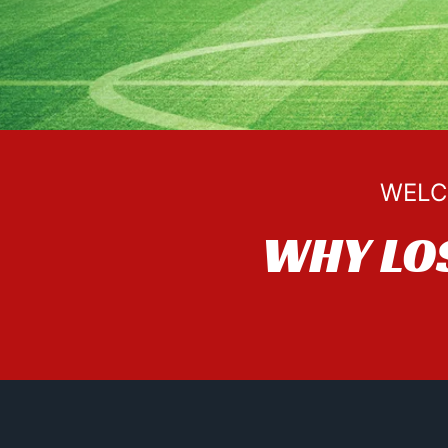
WELC
WHY LO