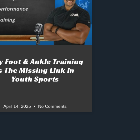
 Foot & Ankle Training
s The Missing Link In
Youth Sports
April 14, 2025
No Comments