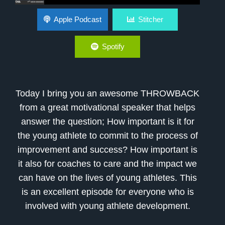
Why Is It Important To Be Committed
Apple Podcast
Stitcher
Spotify
Today I bring you an awesome THROWBACK
from a great motivational speaker that helps
answer the question; How important is it for
the young athlete to commit to the process of
improvement and success? How important is
it also for coaches to care and the impact we
can have on the lives of young athletes. This
is an excellent episode for everyone who is
involved with young athlete development.