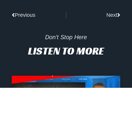
Prev
Next
Previous
Next
Don’t Stop Here
LISTEN TO MORE