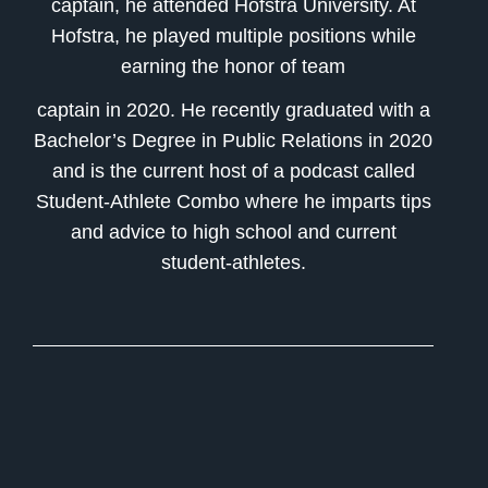
captain, he attended Hofstra University. At
Hofstra, he played multiple positions while
earning the honor of team
captain in 2020. He recently graduated with a
Bachelor’s Degree in Public Relations in 2020
and is the current host of a podcast called
Student-Athlete Combo where he imparts tips
and advice to high school and current
student-athletes.