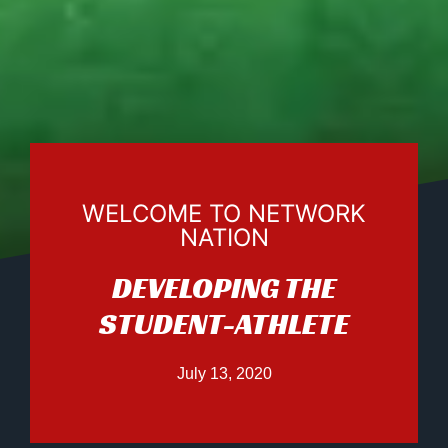
WELCOME TO NETWORK
NATION
DEVELOPING THE
STUDENT-ATHLETE
July 13, 2020