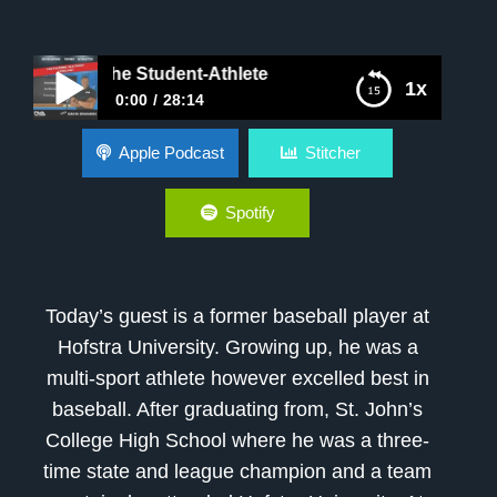
oping The Student-Athlete
1x
0:00
28:14
Developing The Student-Athlete
Apple Podcast
Stitcher
Spotify
Today’s guest is a former baseball player at
Hofstra University. Growing up, he was a
multi-sport athlete however excelled best in
baseball. After graduating from, St. John’s
College High School where he was a three-
time state and league champion and a team