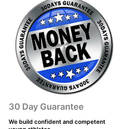
30 Day Guarantee
We build confident and competent