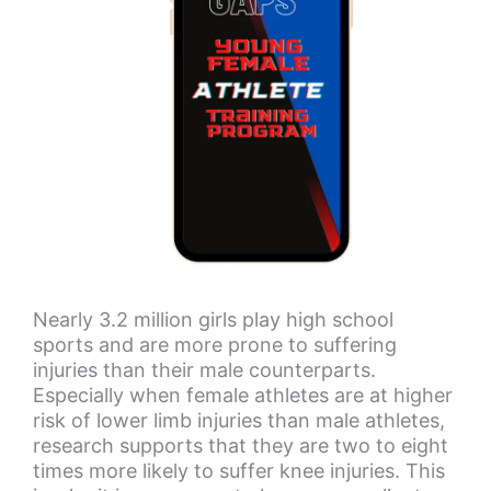
Nearly 3.2 million girls play high school
sports and are more prone to suffering
injuries than their male counterparts.
Especially when female athletes are at higher
risk of lower limb injuries than male athletes,
research supports that they are two to eight
times more likely to suffer knee injuries. This