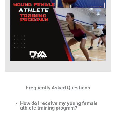
Frequently Asked Questions
How do I receive my young female
athlete training program?