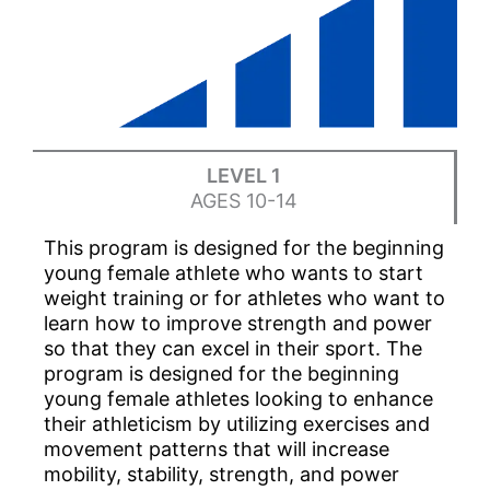
LEVEL 1
AGES 10-14
This program is designed for the beginning
young female athlete who wants to start
weight training or for athletes who want to
learn how to improve strength and power
so that they can excel in their sport. The
program is designed for the beginning
young female athletes looking to enhance
their athleticism by utilizing exercises and
movement patterns that will increase
mobility, stability, strength, and power