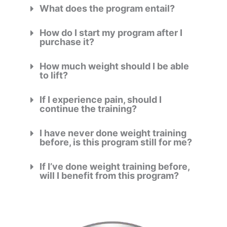
What does the program entail?
How do I start my program after I
purchase it?
How much weight should I be able
to lift?
If I experience pain, should I
continue the training?
I have never done weight training
before, is this program still for me?
If I’ve done weight training before,
will I benefit from this program?