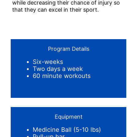
while decreasing their chance of injury so
that they can excel in their sport.
Program Details
Six-weeks
Two days a week
60 minute workouts
Equipment
Medicine Ball (5-10 lbs)
Pull-up bar