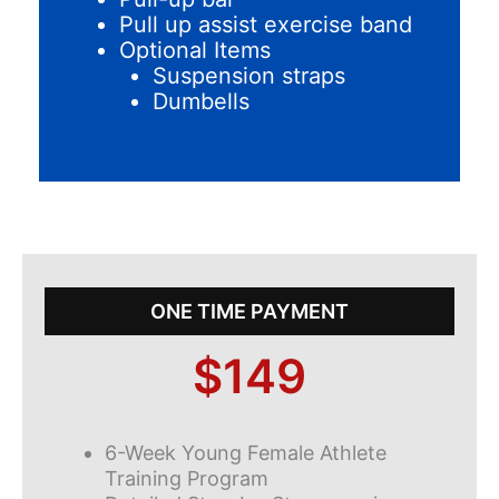
Pull up assist exercise band
Optional Items
Suspension straps
Dumbells
ONE TIME PAYMENT
$149
6-Week Young Female Athlete
Training Program