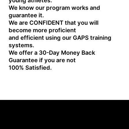
young athletes.
We know our program works and
guarantee it.
We are CONFIDENT that you will
become more proficient
and efficient using our GAPS training
systems.
We offer a 30-Day Money Back
Guarantee if you are not
100% Satisfied.