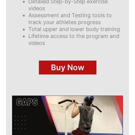
Detailed Step-by-Step exercise
videos
Assessment and Testing tools to
track your athletes progress
Total upper and lower body training
Lifetime access to the program and
videos
Buy Now