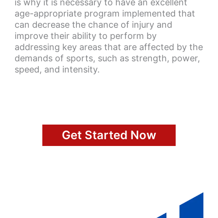
is why it is necessary to have an excellent
age-appropriate program implemented that
can decrease the chance of injury and
improve their ability to perform by
addressing key areas that are affected by the
demands of sports, such as strength, power,
speed, and intensity.
Get Started Now