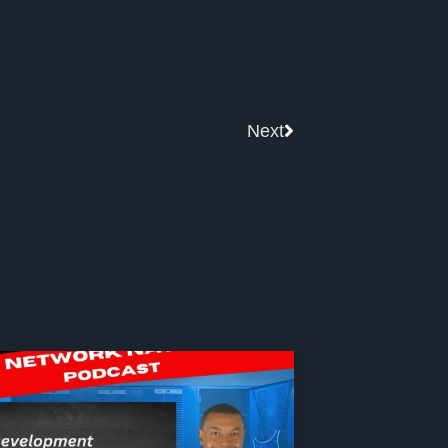
Next
Next