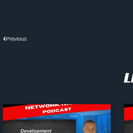
Prev
Previous
L