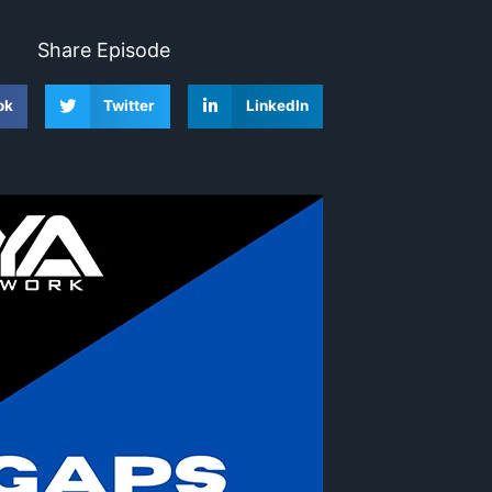
Share Episode
ok
Twitter
LinkedIn