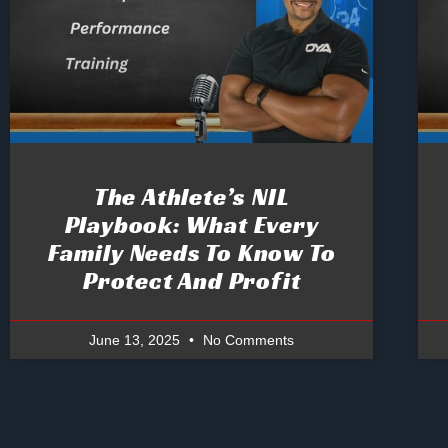
The Athlete’s NIL
Playbook: What Every
Family Needs To Know To
Protect And Profit
June 13, 2025
No Comments