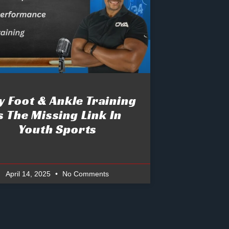
 Foot & Ankle Training
s The Missing Link In
Youth Sports
April 14, 2025
No Comments