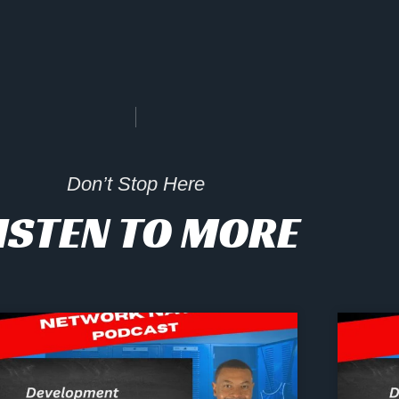
Don’t Stop Here
ISTEN TO MORE