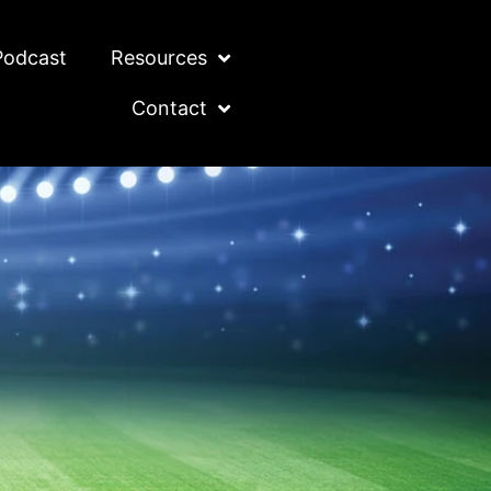
Podcast
Resources
Contact