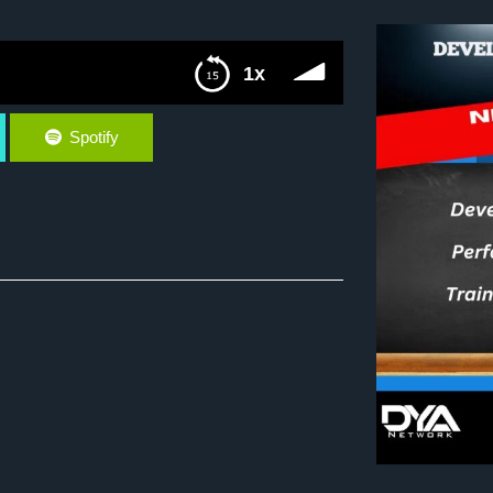
1x
Spotify