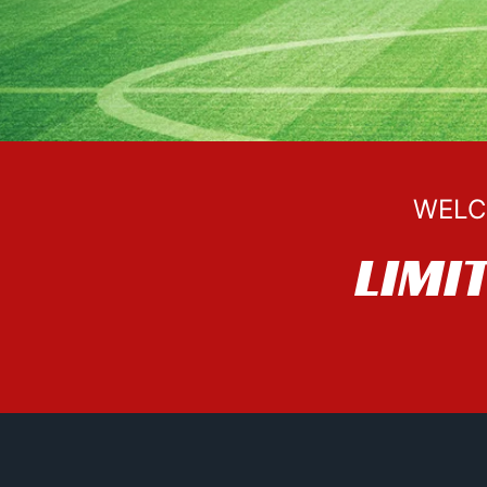
WELC
LIMI