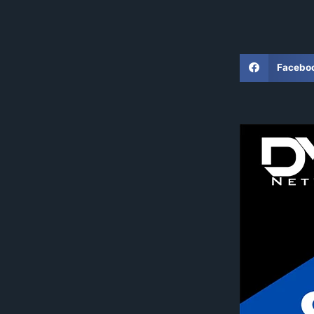
Facebo