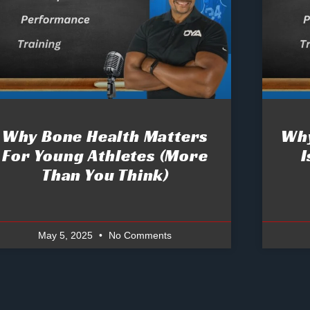
Why Bone Health Matters
Why
For Young Athletes (More
I
Than You Think)
May 5, 2025
No Comments