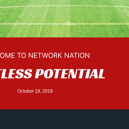
OME TO NETWORK NATION
TLESS POTENTIAL
October 18, 2019