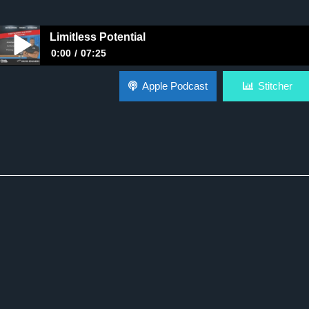
Limitless Potential
0:00
07:25
Limitless Potential
Apple Podcast
Stitcher