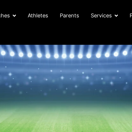
ches
Athletes
Parents
Services