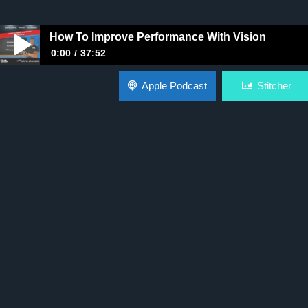
How To Improve Performance With Vision
0:00
37:52
How To Improve Performance With Vision
Apple Podcast
Stitcher