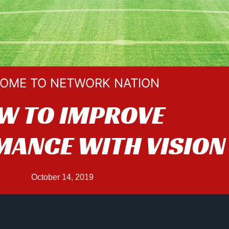
OME TO NETWORK NATION
W TO IMPROVE
ANCE WITH VISION
October 14, 2019