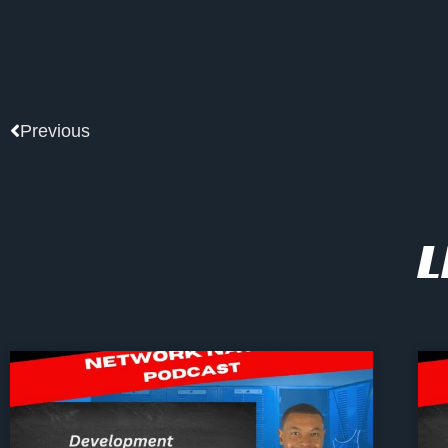
Prev
Previous
L