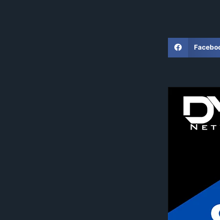
Facebo