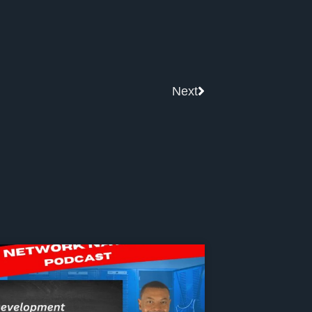
Next
Next