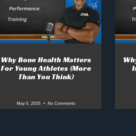
Why Bone Health Matters
Why
For Young Athletes (More
I
Than You Think)
May 5, 2025
No Comments