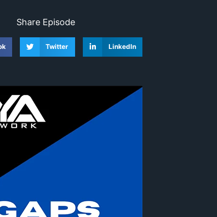
Share Episode
ok
Twitter
LinkedIn