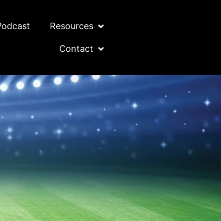
Podcast
Resources
Contact