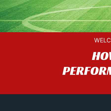
WELC
HO
PERFORM