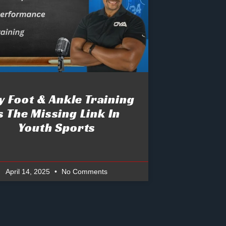
 Foot & Ankle Training
s The Missing Link In
Youth Sports
April 14, 2025
No Comments