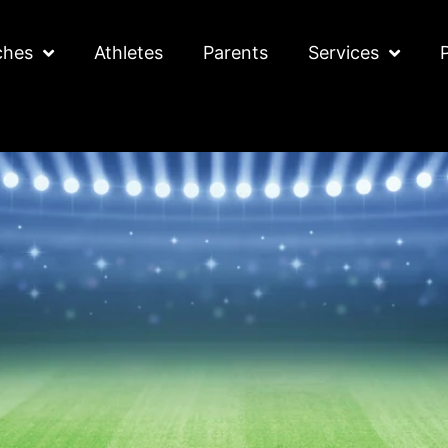
ches
Athletes
Parents
Services