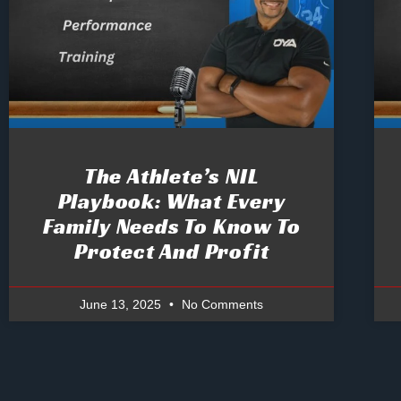
The Athlete’s NIL
Playbook: What Every
Family Needs To Know To
Protect And Profit
June 13, 2025
No Comments