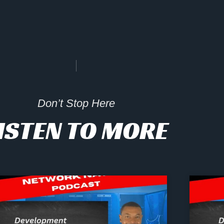
Don’t Stop Here
ISTEN TO MORE