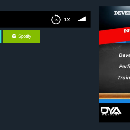
1x
Spotify