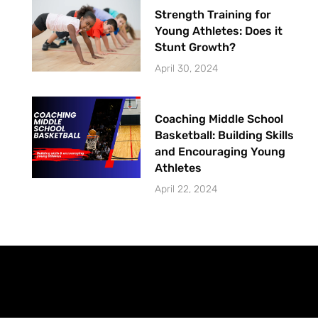
Strength Training for
Young Athletes: Does it
Stunt Growth?
April 30, 2024
Coaching Middle School
Basketball: Building Skills
and Encouraging Young
Athletes
April 22, 2024