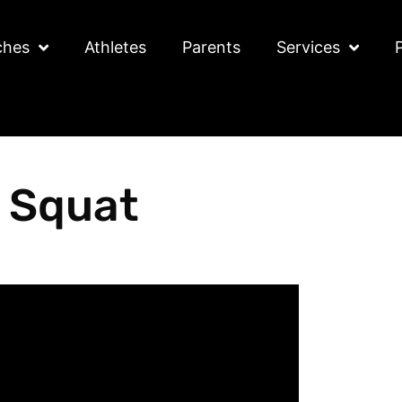
ches
Athletes
Parents
Services
 Squat