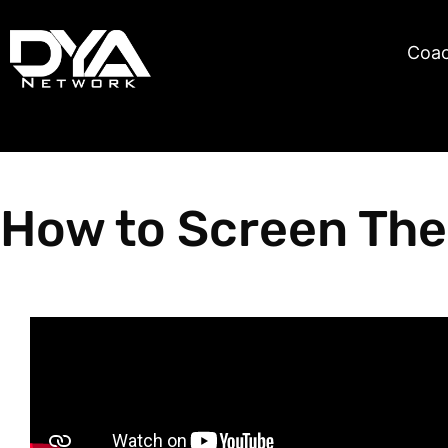
Skip
content
to
Coa
content
How to Screen The