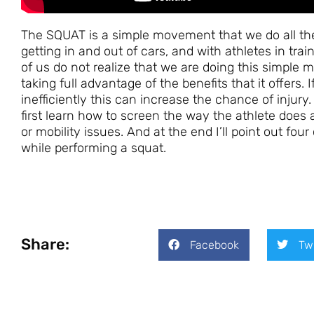
The SQUAT is a simple movement that we do all the
getting in and out of cars, and with athletes in tra
of us do not realize that we are doing this simple
taking full advantage of the benefits that it offers
inefficiently this can increase the chance of injury
first learn how to screen the way the athlete does
or mobility issues. And at the end I’ll point out f
while performing a squat.
Share:
Facebook
Tw