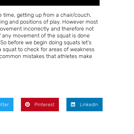
 time, getting up from a chair/couch,
ining and positions of play. However most
 movement incorrectly and therefore not
. If any movement of the squat is done
. So before we begin doing squats let's
 a squat to check for areas of weakness
our common mistakes that athletes make
itter
Pinterest
LinkedIn