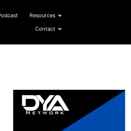
Podcast
Resources
Contact