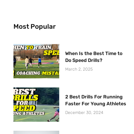
Most Popular
When Is the Best Time to
Do Speed Drills?
March 2, 2025
2 Best Drills For Running
Faster For Young Athletes
December 30, 2024