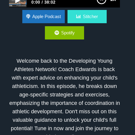
0:00
38:02
How to Improve Athleticism
Apple Podcast
Stitcher
Spotify
Welcome back to the Developing Young
Athletes Network! Coach Edwards is back
with expert advice on enhancing your child's
athleticism. In this episode, he breaks down
age-specific strategies and exercises,
emphasizing the importance of coordination in
athletic development. Don't miss out on this
valuable guidance to unlock your child's full
potential! Tune in now and join the journey to