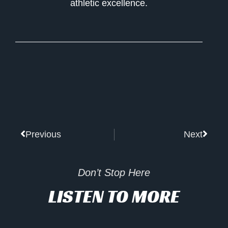
athletic excellence.
Prev
Next
Previous
Next
Don’t Stop Here
LISTEN TO MORE