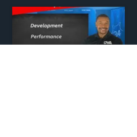
The Athlete’s NIL Playbook:
What Every Family Needs
To Know To Protect And
Profit
June 13, 2025
No Comments