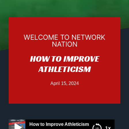
WELCOME TO NETWORK
NATION
HOW TO IMPROVE
ATHLETICISM
April 15, 2024
How to Improve Athleticism
1x