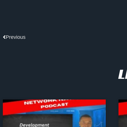
Prev
Previous
L