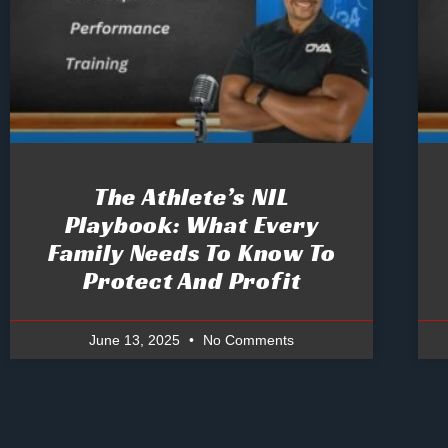
The Athlete’s NIL
Playbook: What Every
Family Needs To Know To
Protect And Profit
June 13, 2025
No Comments