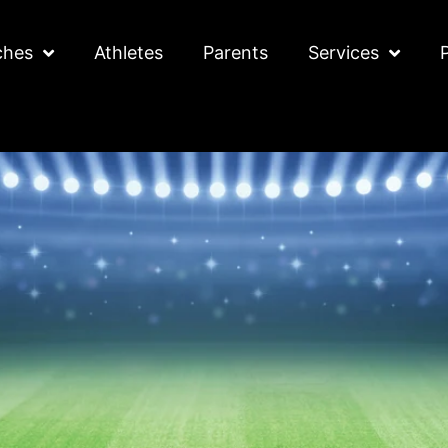
ches
Athletes
Parents
Services