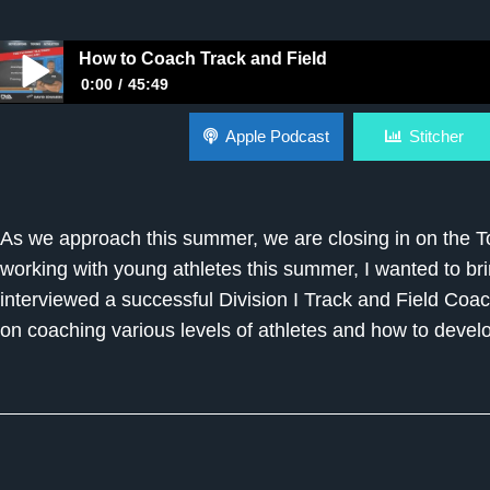
How to Coach Track and Field
0:00
45:49
How to Coach Track and Field
Apple Podcast
Stitcher
As we approach this summer, we are closing in on the 
working with young athletes this summer, I wanted to br
interviewed a successful Division I Track and Field Coac
on coaching various levels of athletes and how to develo