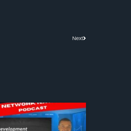
Next
Next