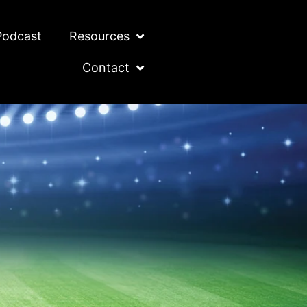
Podcast
Resources
Contact