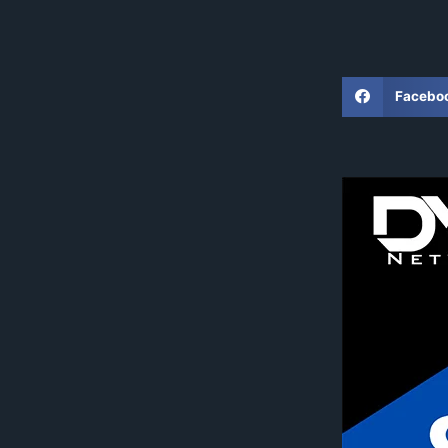
Facebo