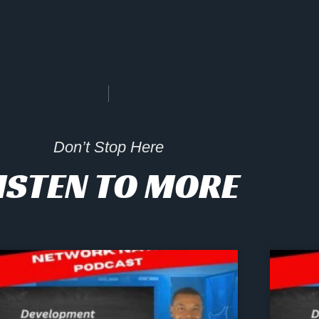
Don’t Stop Here
ISTEN TO MORE