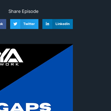
Share Episode
ok
Twitter
LinkedIn