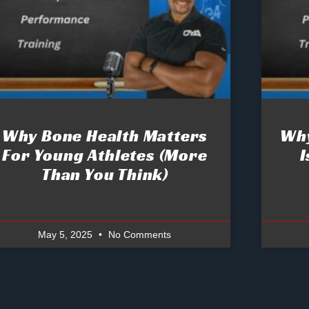
Why Bone Health Matters
Why
For Young Athletes (More
I
Than You Think)
May 5, 2025
No Comments