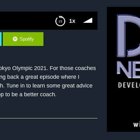
1x
Spotify
Tokyo Olympic 2021. For those coaches
ing back a great episode where I
h. Tune in to learn some great advice
p to be a better coach.