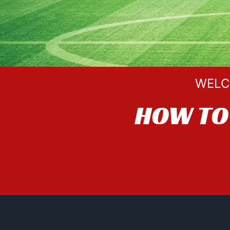
WELC
HOW TO