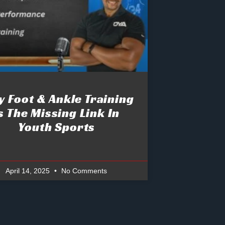
 Foot & Ankle Training
s The Missing Link In
Youth Sports
April 14, 2025
No Comments