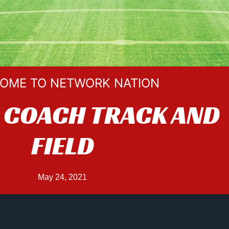
OME TO NETWORK NATION
 COACH TRACK AND
FIELD
May 24, 2021