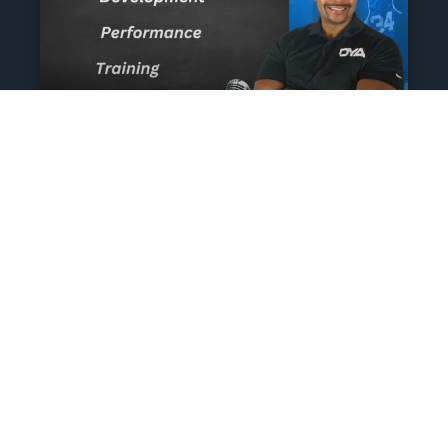
The Athlete’s NIL Playbook:
What Every Family Needs
To Know To Protect And
Profit
June 13, 2025
No Comments