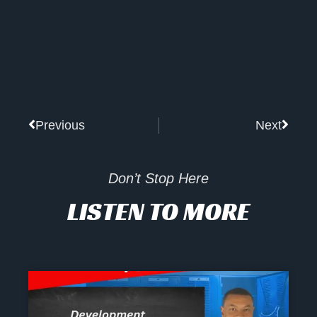
Prev
Next
Previous
Next
Don’t Stop Here
LISTEN TO MORE