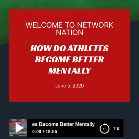
WELCOME TO NETWORK
NATION
HOW DO ATHLETES
BECOME BETTER
MENTALLY
June 5, 2020
o Athletes Become Better Mentally
1x
0:00
19:55