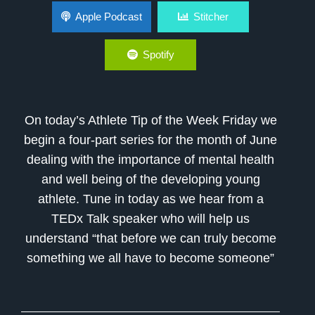
How do Athletes Become Better Mentally
Apple Podcast
Stitcher
Spotify
On today’s Athlete Tip of the Week Friday we
begin a four-part series for the month of June
dealing with the importance of mental health
and well being of the developing young
athlete. Tune in today as we hear from a
TEDx Talk speaker who will help us
understand “that before we can truly become
something we all have to become someone”