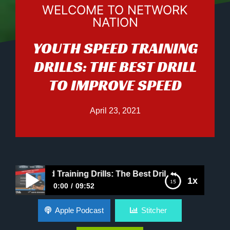
WELCOME TO NETWORK
NATION
YOUTH SPEED TRAINING
DRILLS: THE BEST DRILL
TO IMPROVE SPEED
April 23, 2021
th Speed Training Drills: The Best Drill to Improve Speed
1x
0:00
09:52
Youth Speed Training Drills: The Best Drill to
Apple Podcast
Stitcher
Improve Speed