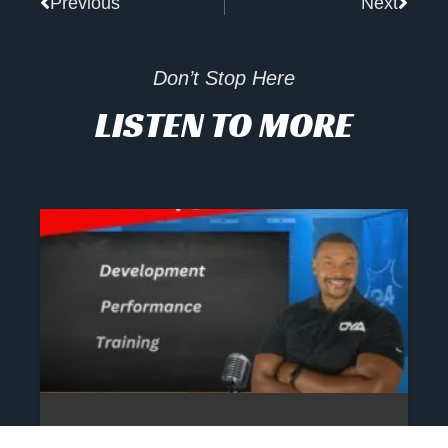
Previous
Next
Don’t Stop Here
LISTEN TO MORE
The Athlete’s NIL Playbook: