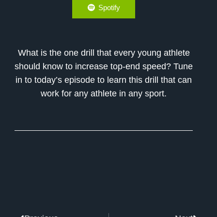
Spotify
What is the one drill that every young athlete
should know to increase top-end speed? Tune
in to today’s episode to learn this drill that can
work for any athlete in any sport.
Prev
Next