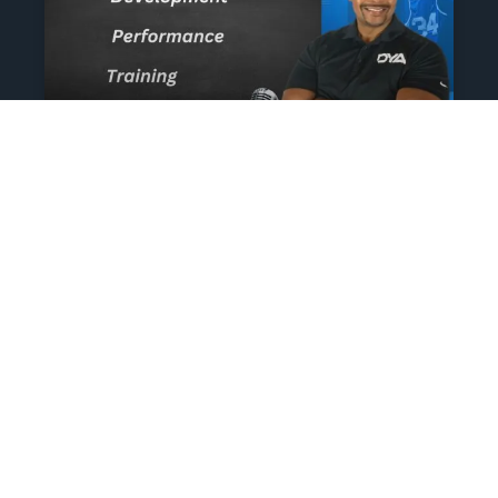
The Athlete’s NIL Playbook:
What Every Family Needs
To Know To Protect And
Profit
June 13, 2025
No Comments