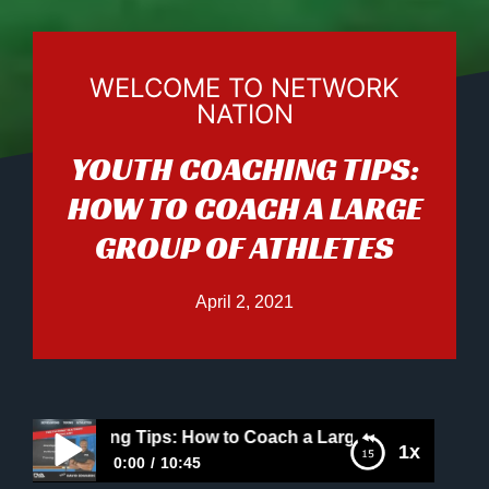
WELCOME TO NETWORK
NATION
YOUTH COACHING TIPS:
HOW TO COACH A LARGE
GROUP OF ATHLETES
April 2, 2021
 Coaching Tips: How to Coach a Large Group of Athletes
1x
0:00
10:45