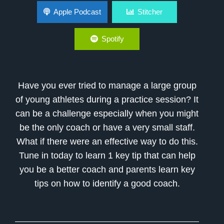
Youth Coaching Tips: How to Coach a Large
Apple Podcast
Stitcher
Group of Athletes
Spotify
Have you ever tried to manage a large group
of young athletes during a practice session? It
can be a challenge especially when you might
be the only coach or have a very small staff.
What if there were an effective way to do this.
Tune in today to learn 1 key tip that can help
you be a better coach and parents learn key
tips on how to identify a good coach.