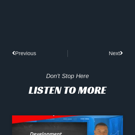
Prev
Next
Previous
Next
Don’t Stop Here
LISTEN TO MORE