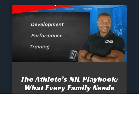
The Athlete’s NIL Playbook:
What Every Family Needs
To Know To Protect And
Profit
June 13, 2025
No Comments