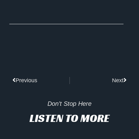
Prev
Next
Previous
Next
Don’t Stop Here
LISTEN TO MORE