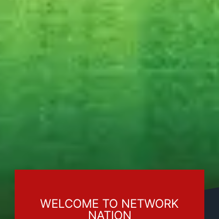
WELCOME TO NETWORK
NATION