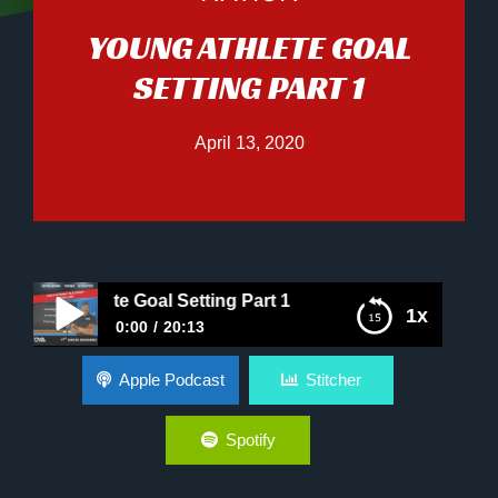
YOUNG ATHLETE GOAL
SETTING PART 1
April 13, 2020
ng Athlete Goal Setting Part 1
1x
0:00
20:13
Young Athlete Goal Setting Part 1
Apple Podcast
Stitcher
Spotify