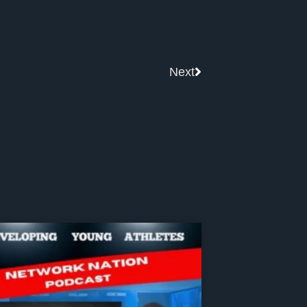
Next
Next