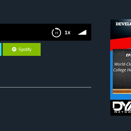
1x
Spotify