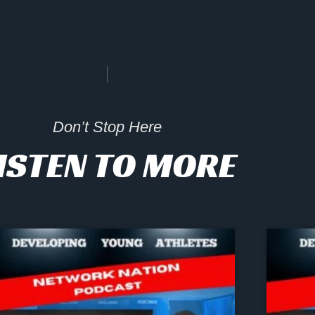
Don’t Stop Here
ISTEN TO MORE