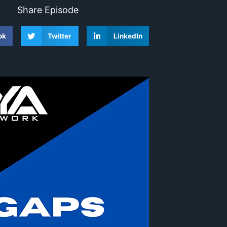
Share Episode
ok
Twitter
LinkedIn