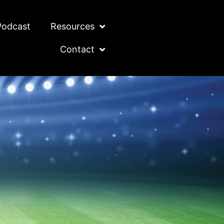
Podcast
Resources
Contact