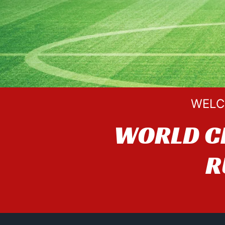
WELC
WORLD C
R