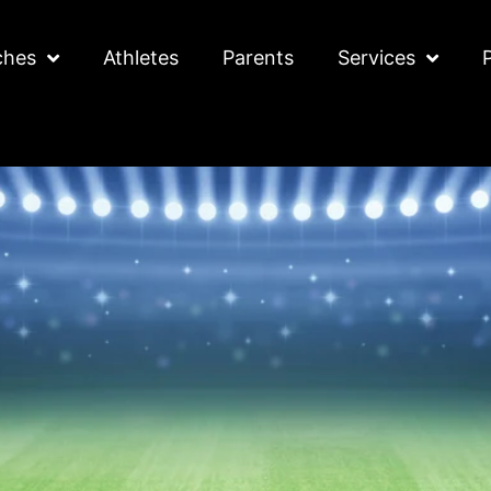
ches
Athletes
Parents
Services