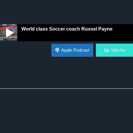
World class Soccer coach Russel Payne
World class Soccer coach Russel Payne
Apple Podcast
Stitcher