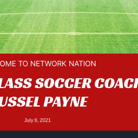
OME TO NETWORK NATION
LASS SOCCER COAC
USSEL PAYNE
July 6, 2021