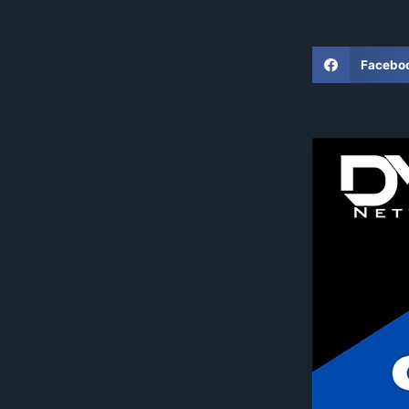
Facebo