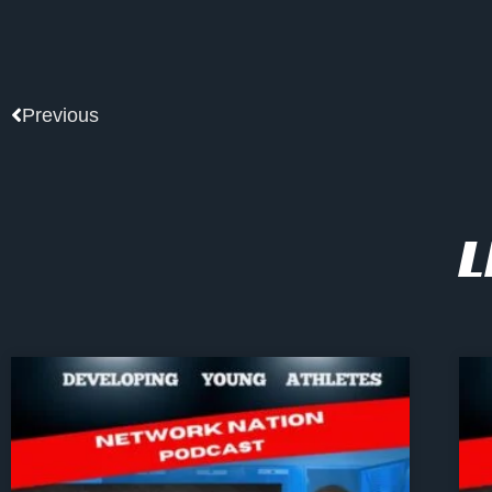
Prev
Previous
L