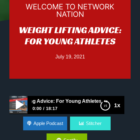
WELCOME TO NETWORK
NATION
WEIGHT LIFTING ADVICE:
FOR YOUNG ATHLETES
July 19, 2021
ht Lifting Advice: For Young Athletes
1x
0:00
18:17
Weight Lifting Advice: For Young Athletes
Apple Podcast
Stitcher