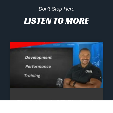
Don’t Stop Here
LISTEN TO MORE
The Athlete’s NIL Playbook:
What Every Family Needs