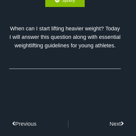
Spotify
When can I start lifting heavier weight? Today
I will answer this question along with essential
weightlifting guidelines for young athletes.
Prev
Next
Previous
Next