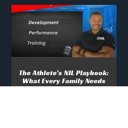
The Athlete’s NIL Playbook:
What Every Family Needs
To Know To Protect And
Profit
June 13, 2025
No Comments