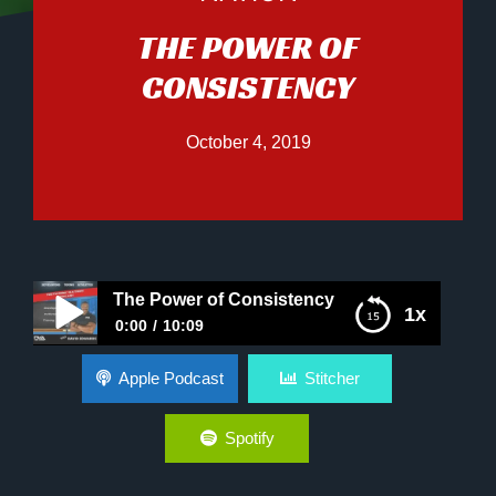
THE POWER OF
CONSISTENCY
October 4, 2019
The Power of Consistency
1x
0:00
10:09
The Power of Consistency
Apple Podcast
Stitcher
Spotify