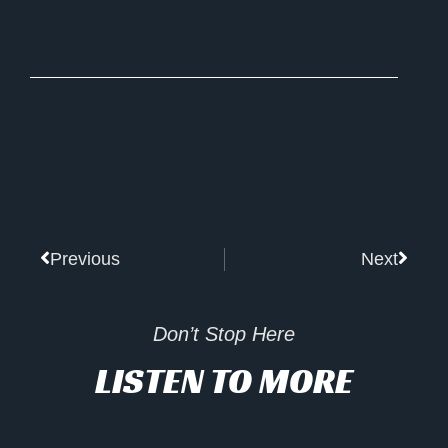
Prev
Next
Previous
Next
Don’t Stop Here
LISTEN TO MORE