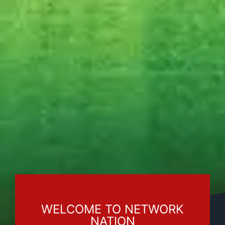
WELCOME TO NETWORK
NATION