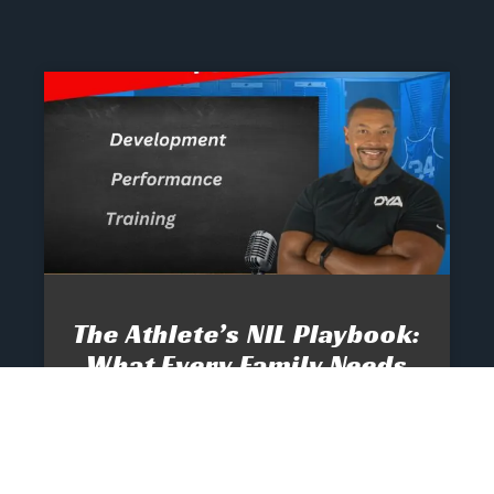
The Athlete’s NIL Playbook:
What Every Family Needs
To Know To Protect And
Profit
June 13, 2025
No Comments