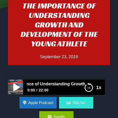
THE IMPORTANCE OF
UNDERSTANDING
GROWTH AND
DEVELOPMENT OF THE
YOUNG ATHLETE
September 23, 2019
Importance of Understanding Growth and Development of 
1x
0:00
22:00
The Importance of Understanding Growth and
Apple Podcast
Stitcher
Development of The Young Athlete
Spotify