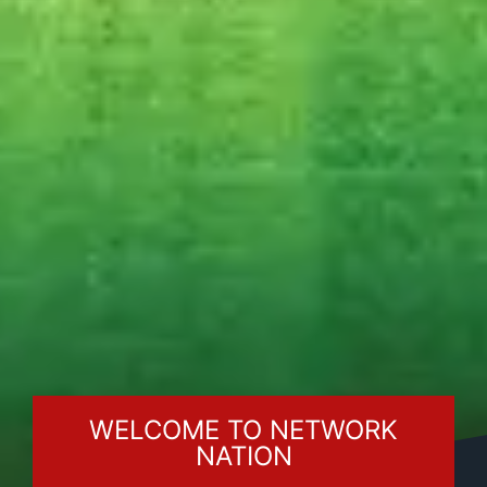
WELCOME TO NETWORK
NATION