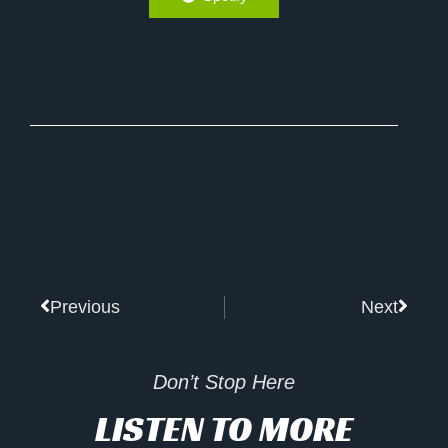
Prev
Next
Previous
Next
Don’t Stop Here
LISTEN TO MORE