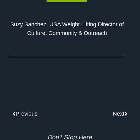
Suzy Sanchez, USA Weight Lifting Director of
Culture, Community & Outreach
Prev
Next
Previous
Next
Don’t Stop Here