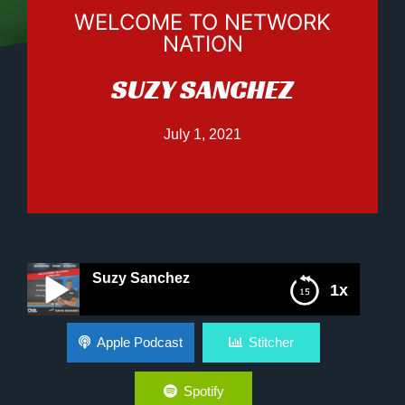
WELCOME TO NETWORK
NATION
SUZY SANCHEZ
July 1, 2021
Suzy Sanchez
1x
Suzy Sanchez
Apple Podcast
Stitcher
Spotify