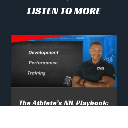
LISTEN TO MORE
The Athlete’s NIL Playbook:
What Every Family Needs
To Know To Protect And
Profit