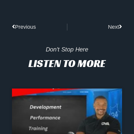
Prev
Next
Previous
Next
Don’t Stop Here
LISTEN TO MORE