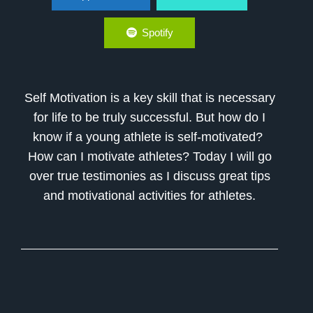
Athletes
Spotify
Self Motivation is a key skill that is necessary
for life to be truly successful. But how do I
know if a young athlete is self-motivated?
How can I motivate athletes? Today I will go
over true testimonies as I discuss great tips
and motivational activities for athletes.