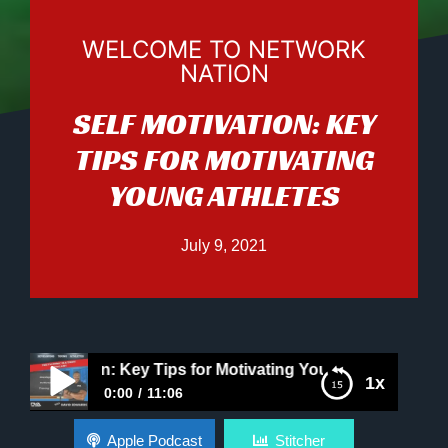
WELCOME TO NETWORK
NATION
SELF MOTIVATION: KEY
TIPS FOR MOTIVATING
YOUNG ATHLETES
July 9, 2021
otivation: Key Tips for Motivating Young Athletes
1x
0:00
11:06
Self Motivation: Key Tips for Motivating Young
Apple Podcast
Stitcher