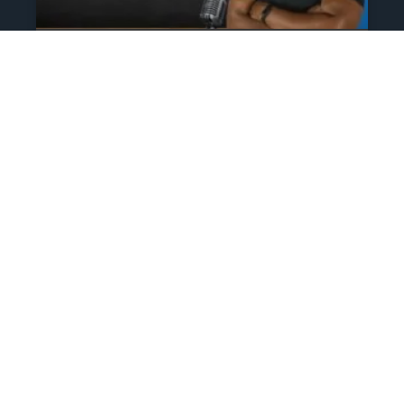
The Athlete’s NIL Playbook:
What Every Family Needs
To Know To Protect And
Profit
June 13, 2025
No Comments