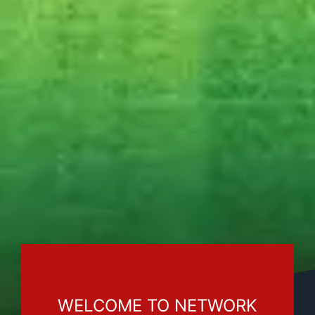
WELCOME TO NETWORK