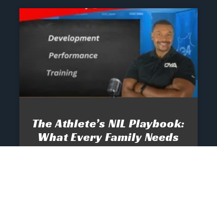
The Athlete’s NIL Playbook:
What Every Family Needs
To Know To Protect And
Profit
June 13, 2025
No Comments