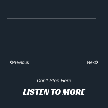
Prev
Next
Previous
Next
Don’t Stop Here
LISTEN TO MORE