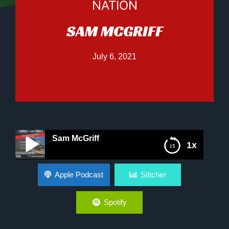
NATION
SAM MCGRIFF
July 6, 2021
Sam McGriff
1x
Sam McGriff
Apple Podcast
Stitcher
Spotify