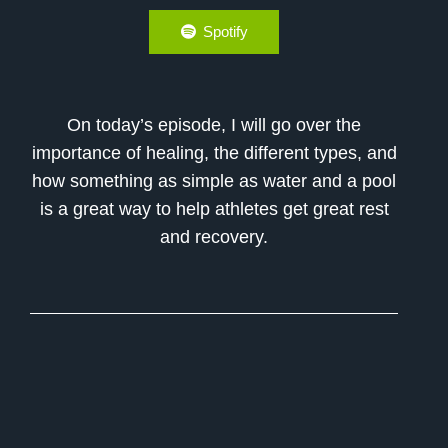
Spotify
On today’s episode, I will go over the
importance of healing, the different types, and
how something as simple as water and a pool
is a great way to help athletes get great rest
and recovery.