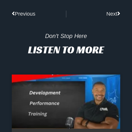
Prev
Next
Previous
Next
Don’t Stop Here
LISTEN TO MORE