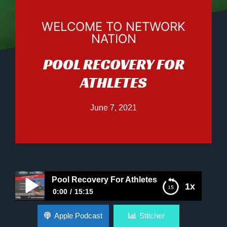
WELCOME TO NETWORK
NATION
POOL RECOVERY FOR
ATHLETES
June 7, 2021
Pool Recovery For Athletes
1x
0:00
15:15
Pool Recovery For Athletes
Apple Podcast
Stitcher