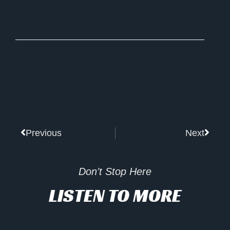
Prev
Next
Previous
Next
Don’t Stop Here
LISTEN TO MORE