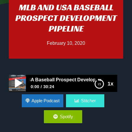
MLB AND USA BASEBALL
PROSPECT DEVELOPMENT
PIPELINE
February 10, 2020
and USA Baseball Prospect Development Pipeline
1x
0:00
30:24
MLB and USA Baseball Prospect Development
Apple Podcast
Stitcher
Pipeline
Spotify