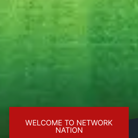
WELCOME TO NETWORK
NATION