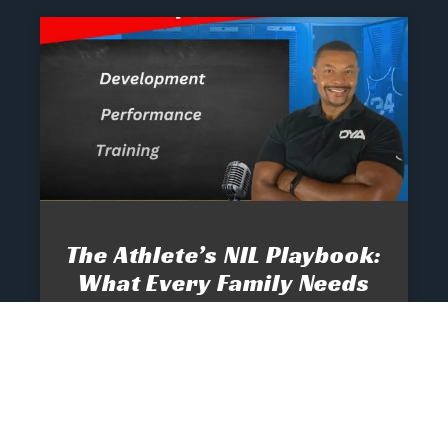
The Athlete’s NIL Playbook:
What Every Family Needs
To Know To Protect And
Profit
June 13, 2025
No Comments