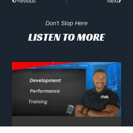
Previous
Next
Don’t Stop Here
LISTEN TO MORE
The Athlete’s NIL Playbook: