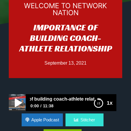
WELCOME TO NETWORK
NATION
IMPORTANCE OF
BUILDING COACH-
ATHLETE RELATIONSHIP
September 13, 2021
rtance of building coach-athlete relationship
1x
0:00
11:38
Importance of building coach-athlete
Apple Podcast
Stitcher
relationship