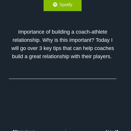
Spotify
Importance of building a coach-athlete
relationship. Why is this important? Today I
will go over 3 key tips that can help coaches
build a great relationship with their players.
Prev
Next