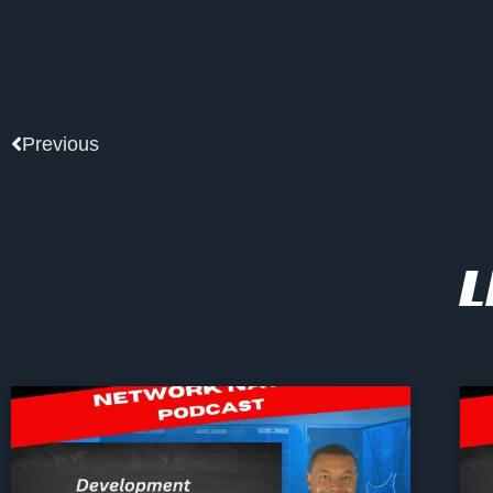
Prev
Previous
L