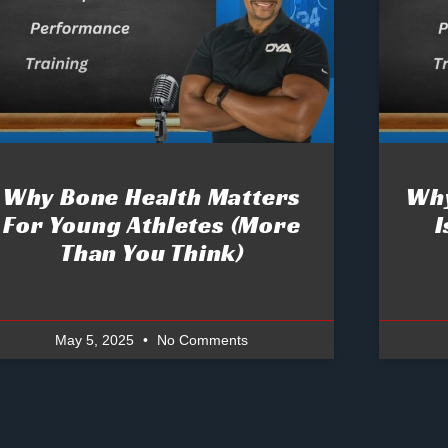
Why Bone Health Matters
Why
For Young Athletes (More
I
Than You Think)
May 5, 2025
No Comments