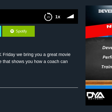
1x
Spotify
Friday we bring you a great movie
vie that shows you how a coach can