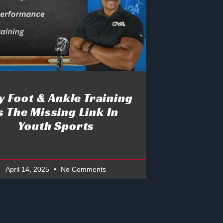
 Foot & Ankle Training
s The Missing Link In
Youth Sports
April 14, 2025
No Comments