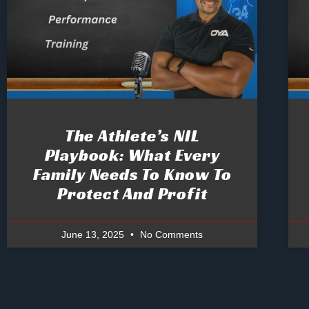
The Athlete’s NIL
Playbook: What Every
Family Needs To Know To
Protect And Profit
June 13, 2025
No Comments