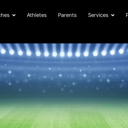
ches
Athletes
Parents
Services