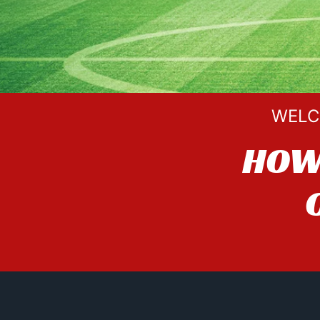
WELC
HOW 