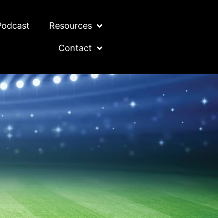
Podcast
Resources
Contact