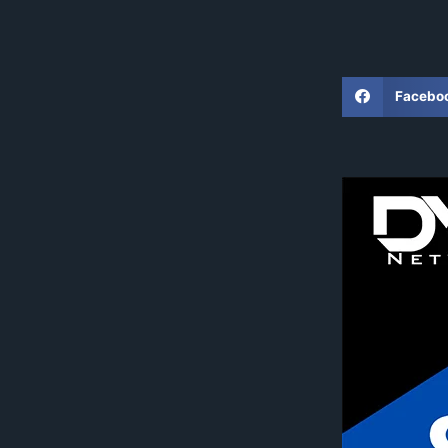
Facebo