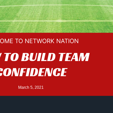
OME TO NETWORK NATION
TO BUILD TEAM
CONFIDENCE
March 5, 2021