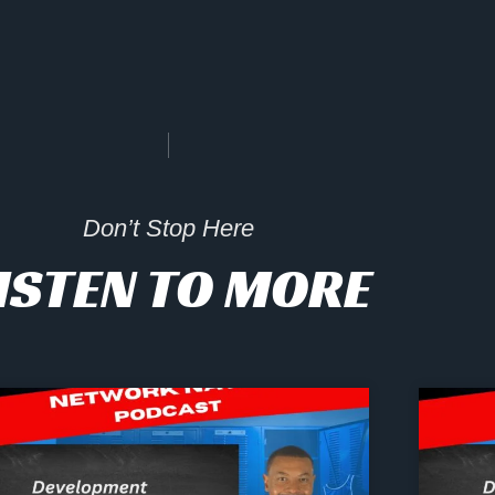
Don’t Stop Here
ISTEN TO MORE