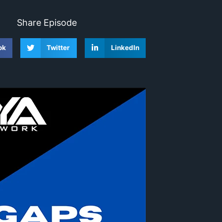
Share Episode
ok
Twitter
LinkedIn