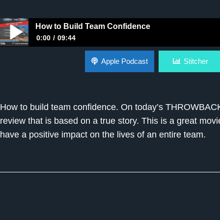
How to Build Team Confidence
0:00
09:44
How to Build Team Confidence
Apple Podcast
Stitcher
How to build team confidence. On today’s THROWBACK 
review that is based on a true story. This is a great mo
have a positive impact on the lives of an entire team.