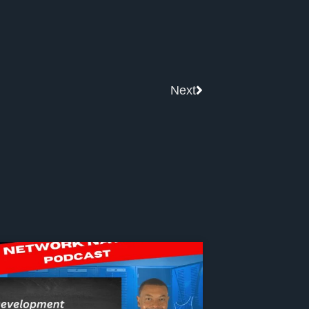
Next
Next