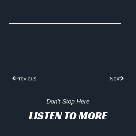
Prev
Next
Previous
Next
Don’t Stop Here
LISTEN TO MORE