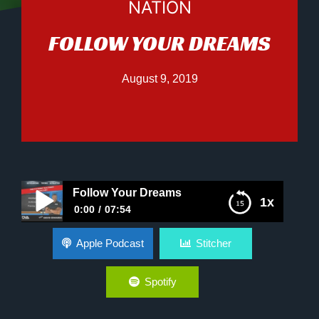
NATION
FOLLOW YOUR DREAMS
August 9, 2019
Follow Your Dreams
1x
0:00
07:54
Follow Your Dreams
Apple Podcast
Stitcher
Spotify