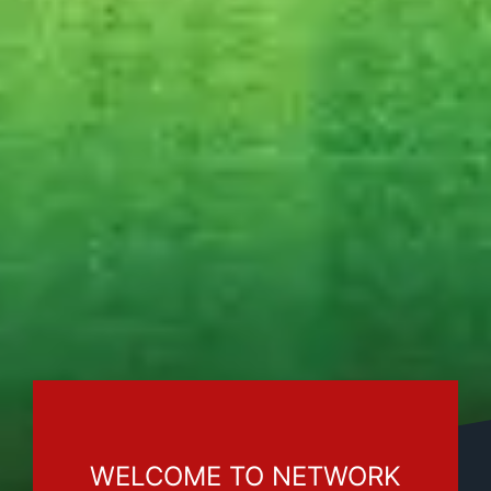
WELCOME TO NETWORK