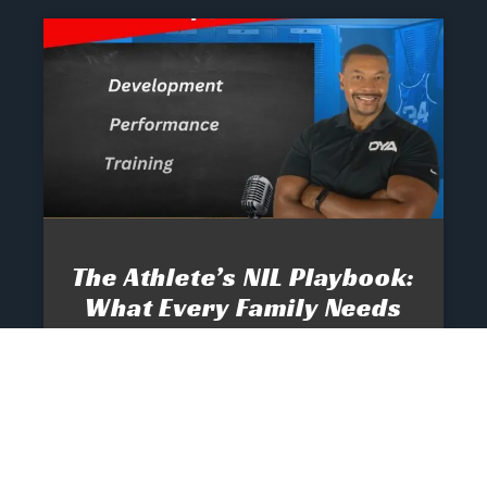
The Athlete’s NIL Playbook:
What Every Family Needs
To Know To Protect And
Profit
June 13, 2025
No Comments