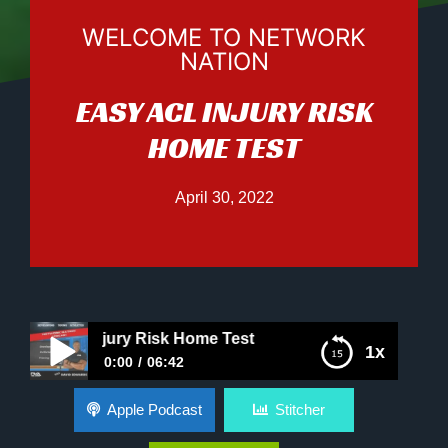
WELCOME TO NETWORK
NATION
EASY ACL INJURY RISK
HOME TEST
April 30, 2022
 ACL Injury Risk Home Test
1x
0:00
06:42
Easy ACL Injury Risk Home Test
Apple Podcast
Stitcher