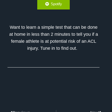
Spotify
Want to learn a simple test that can be done
at home in less than 2 minutes to tell you if a
female athlete is at potential risk of an ACL
injury. Tune in to find out.
Prev
Next