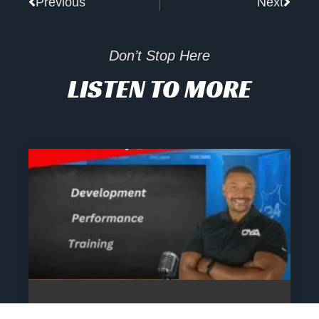
Previous
Next
Don’t Stop Here
LISTEN TO MORE
The Athlete’s NIL Playbook: