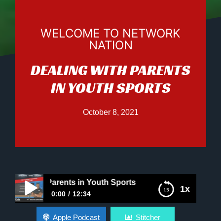
WELCOME TO NETWORK
NATION
DEALING WITH PARENTS
IN YOUTH SPORTS
October 8, 2021
g with Parents in Youth Sports
1x
0:00
12:34
Dealing with Parents in Youth Sports
Apple Podcast
Stitcher