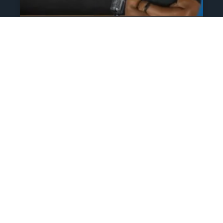
The Athlete’s NIL Playbook:
What Every Family Needs
To Know To Protect And
Profit
June 13, 2025
No Comments