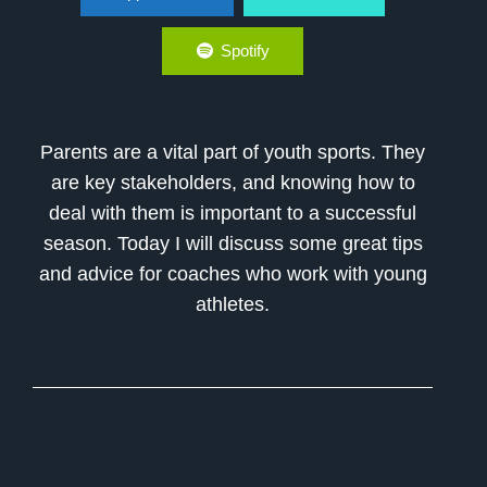
Spotify
Parents are a vital part of youth sports. They
are key stakeholders, and knowing how to
deal with them is important to a successful
season. Today I will discuss some great tips
and advice for coaches who work with young
athletes.