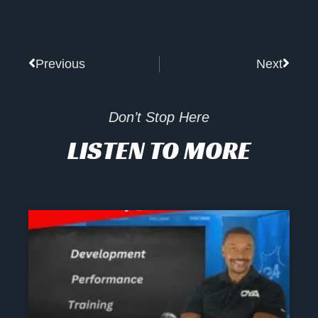
Prev
Next
Previous
Next
Don’t Stop Here
LISTEN TO MORE