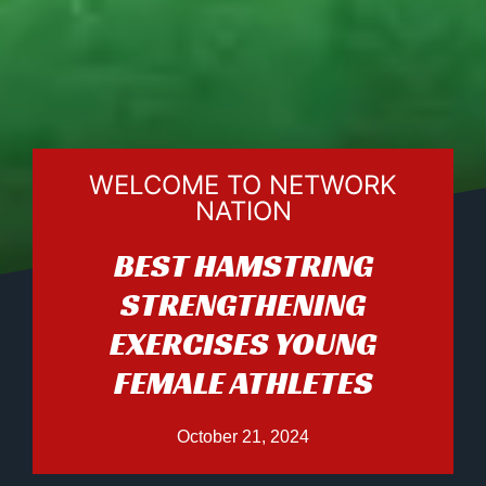
WELCOME TO NETWORK
NATION
BEST HAMSTRING
STRENGTHENING
EXERCISES YOUNG
FEMALE ATHLETES
October 21, 2024