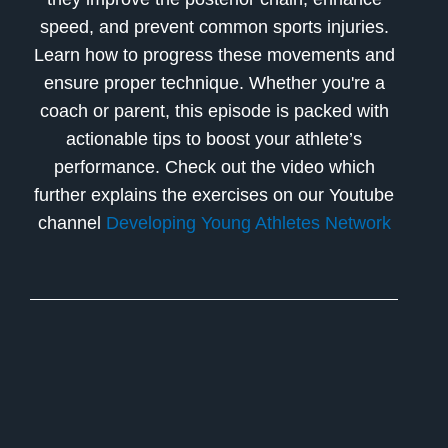
speed, and prevent common sports injuries.
Learn how to progress these movements and
ensure proper technique. Whether you're a
coach or parent, this episode is packed with
actionable tips to boost your athlete’s
performance. Check out the video which
further explains the exercises on our Youtube
channel
Developing Young Athletes Network