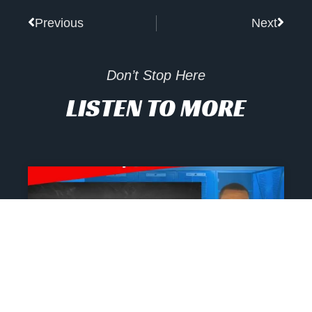
Prev
Next
Previous
Next
Don’t Stop Here
LISTEN TO MORE