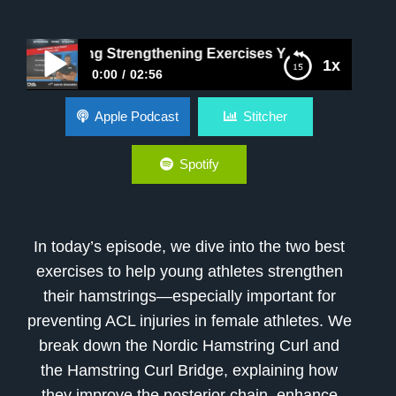
Hamstring Strengthening Exercises Young Female Athletes
1x
0:00
02:56
Best Hamstring Strengthening Exercises Young
Apple Podcast
Stitcher
Female Athletes
Spotify
In today’s episode, we dive into the two best
exercises to help young athletes strengthen
their hamstrings—especially important for
preventing ACL injuries in female athletes. We
break down the Nordic Hamstring Curl and
the Hamstring Curl Bridge, explaining how
they improve the posterior chain, enhance